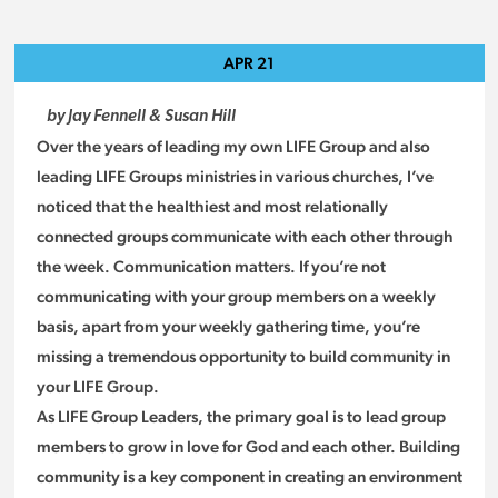
APR
21
by Jay Fennell & Susan Hill
Over the years of leading my own LIFE Group and also
leading LIFE Groups ministries in various churches, I’ve
noticed that the healthiest and most relationally
connected groups communicate with each other through
the week. Communication matters. If you’re not
communicating with your group members on a weekly
basis, apart from your weekly gathering time, you’re
missing a tremendous opportunity to build community in
your LIFE Group.
As LIFE Group Leaders, the primary goal is to lead group
members to grow in love for God and each other. Building
community is a key component in creating an environment