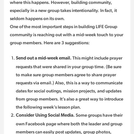
where this happens. However, building community,
especially in a new group takes intentionality. In fact, it
seldom happens on its own.
One of the most important steps in building LIFE Group
community is reaching out with a mid-week touch to your
group members. Here are 3 suggestions:
This might include prayer
Send out a mid-week email.
requests that were shared in your group time. (Be sure
to make sure group members agree to share prayer
requests via email.) Also, this is a way to communicate
dates for social outings, mission projects, and updates
from group members. It’s also a great way to introduce
the following week’s lesson plan.
Some groups have their
Consider Using Social Media.
own Facebook page where both the leader and group
members can easily post updates, group photos,