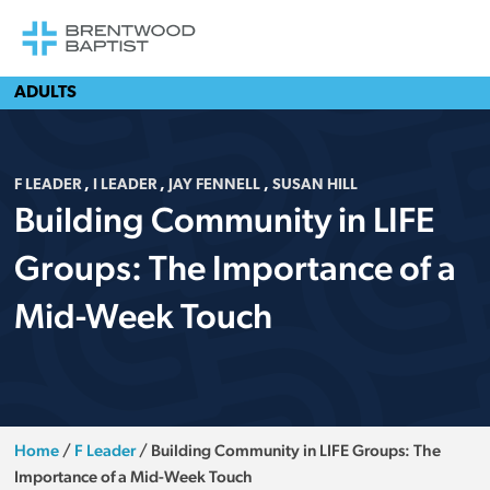
ADULTS
F LEADER
,
I LEADER
,
JAY FENNELL
,
SUSAN HILL
Building Community in LIFE
Groups: The Importance of a
Mid-Week Touch
Home
/
F Leader
/
Building Community in LIFE Groups: The
Importance of a Mid-Week Touch