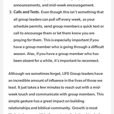
announcements, and mid-week encouragement.
Even though this isn’t something that
Calls and Texts.
all group leaders can pull off every week, as your
schedule permits, send group members a quick text or
call to encourage them or let them know you are
praying for them. This is especially important if you
have a group member who is going through a difficult
season. Also, if you have a group member who has
been absent for a while, it’s important to reconnect.
Although we sometimes forget, LIFE Group leaders have
an incredible amount of influence in the lives of those we
lead. It just takes a few minutes to reach out with a mid-
week touch and communicate with group members. This
simple gesture has a great impact on building
relationships and biblical community. Growth is most