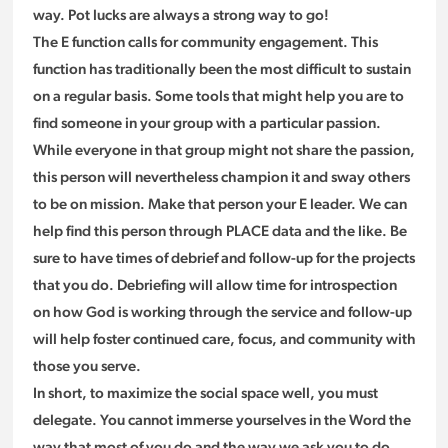
way. Pot lucks are always a strong way to go!
The E function calls for community engagement. This
function has traditionally been the most difficult to sustain
on a regular basis. Some tools that might help you are to
find someone in your group with a particular passion.
While everyone in that group might not share the passion,
this person will nevertheless champion it and sway others
to be on mission. Make that person your E leader. We can
help find this person through PLACE data and the like. Be
sure to have times of debrief and follow-up for the projects
that you do. Debriefing will allow time for introspection
on how God is working through the service and follow-up
will help foster continued care, focus, and community with
those you serve.
In short, to maximize the social space well, you must
delegate. You cannot immerse yourselves in the Word the
way that most of you do and the way we ask you to do