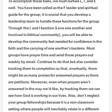
To accomplish those tasks, we must nurture L, I, and E
well. You have been called as the F leader and spiritual
guide for the group; it is crucial that you develop a
leadership team to handle these functions for the group.
Through the L and I function (Love one another and
Involved in biblical community), you will be able to
develop the community feel needed for confidence in the
faith and the carrying of one another’s burdens. Most
groups have prayer time and send those prayers out
weekly by email. Continue to do that but also consider
tracking them to completion so that, eventually, there
might be as many praises for answered prayers as there
are petitions. Moreover, even when prayers aren’t
answered in the way we’d like, by tracking them we can
see how God is working in our lives. Also, don’t neglect
your group fellowships because it is a non-classroom
setting where people will inevitably relate in a different