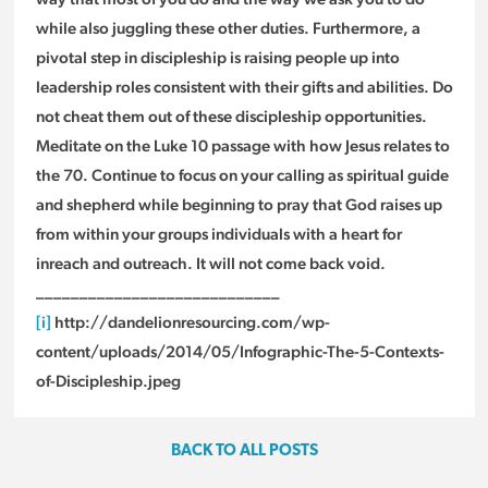
while also juggling these other duties. Furthermore, a
pivotal step in discipleship is raising people up into
leadership roles consistent with their gifts and abilities. Do
not cheat them out of these discipleship opportunities.
Meditate on the Luke 10 passage with how Jesus relates to
the 70. Continue to focus on your calling as spiritual guide
and shepherd while beginning to pray that God raises up
from within your groups individuals with a heart for
inreach and outreach. It will not come back void.
____________________________
[i]
http://dandelionresourcing.com/wp-
content/uploads/2014/05/Infographic-The-5-Contexts-
of-Discipleship.jpeg
BACK TO ALL POSTS