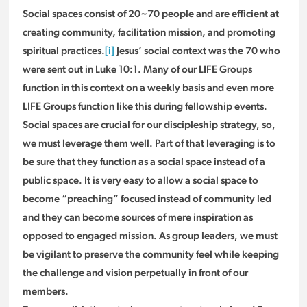
Social spaces consist of 20~70 people and are efficient at
creating community, facilitation mission, and promoting
spiritual practices.
[i]
Jesus’ social context was the 70 who
were sent out in Luke 10:1. Many of our LIFE Groups
function in this context on a weekly basis and even more
LIFE Groups function like this during fellowship events.
Social spaces are crucial for our discipleship strategy, so,
we must leverage them well. Part of that leveraging is to
be sure that they function as a social space instead of a
public space. It is very easy to allow a social space to
become “preaching” focused instead of community led
and they can become sources of mere inspiration as
opposed to engaged mission. As group leaders, we must
be vigilant to preserve the community feel while keeping
the challenge and vision perpetually in front of our
members.