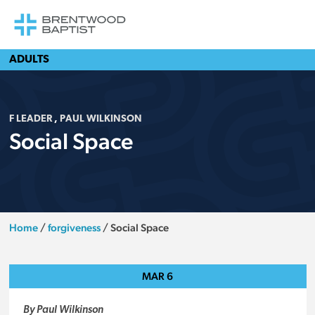
ADULTS
F LEADER
,
PAUL WILKINSON
Social Space
Home
/
forgiveness
/
Social Space
MAR
6
By Paul Wilkinson