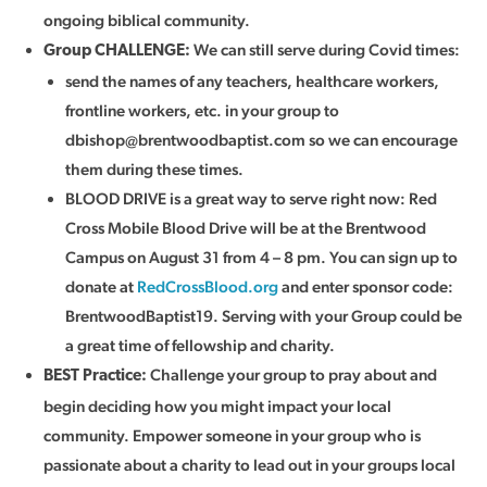
ongoing biblical community.
We can still serve during Covid times:
Group CHALLENGE:
send the names of any teachers, healthcare workers,
frontline workers, etc. in your group to
dbishop@brentwoodbaptist.com
so we can encourage
them during these times.
BLOOD DRIVE is a great way to serve right now: Red
Cross Mobile Blood Drive will be at the Brentwood
Campus on August 31 from 4 – 8 pm. You can sign up to
donate at
RedCrossBlood.org
and enter sponsor code:
BrentwoodBaptist19. Serving with your Group could be
a great time of fellowship and charity.
Challenge your group to pray about and
BEST Practice
:
begin deciding how you might impact your local
community. Empower someone in your group who is
passionate about a charity to lead out in your groups local