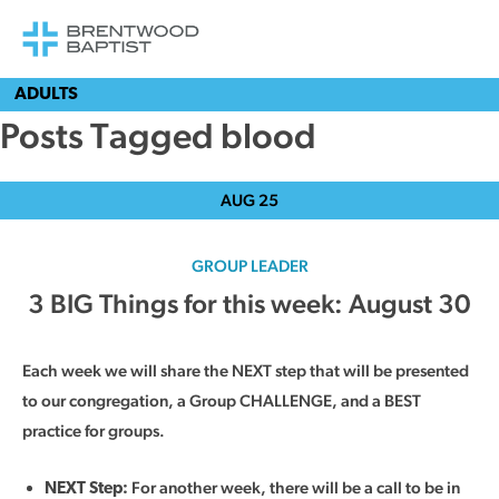
ADULTS
Posts Tagged blood
AUG
25
GROUP LEADER
3 BIG Things for this week: August 30
Each week we will share the NEXT step that will be presented
to our congregation, a Group CHALLENGE, and a BEST
practice for groups.
For another week, there will be a call to be in
NEXT Step: