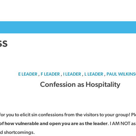
ss
E LEADER
,
F LEADER
,
I LEADER
,
L LEADER
,
PAUL WILKIN
Confession as Hospitality
for you to elicit sin confessions from the visitors to your group! P
. I AM NOT ask
 of how vulnerable and open you are as the leader
and shortcomings.