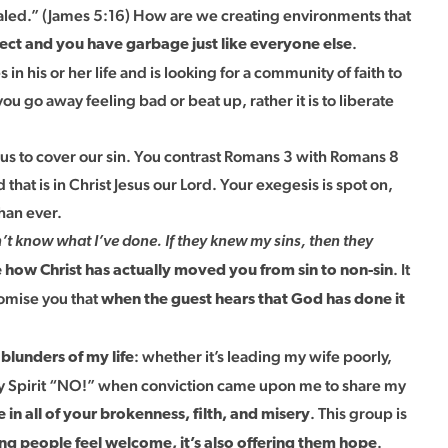
healed.” (James 5:16) How are we creating environments that
.
rfect and you have garbage just like everyone else
n his or her life and is looking for a community of faith to
 go away feeling bad or beat up, rather it is to liberate
 us to cover our sin. You contrast Romans 3 with Romans 8
that is in Christ Jesus our Lord. Your exegesis is spot on,
han ever.
n’t know what I’ve done. If they knew my sins, then they
. It
how Christ has actually moved you from sin to non-sin
romise you that
when the guest hears that God has done it
: whether it’s leading my wife poorly,
blunders of my life
 Holy Spirit “NO!” when conviction came upon me to share my
. This group is
n all of your brokenness, filth, and misery
.
ing people feel welcome, it’s also offering them hope