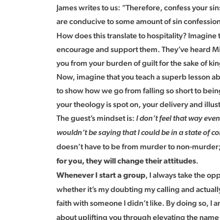
James writes to us: “Therefore, confess your si
are conducive to some amount of sin confession?
How does this translate to hospitality? Imagine t
encourage and support them. They’ve heard Mike 
you from your burden of guilt for the sake of k
Now, imagine that you teach a superb lesson abo
to show how we go from falling so short to being 
your theology is spot on, your delivery and ill
The guest’s mindset is:
I don’t feel that way eve
wouldn’t be saying that I could be in a state of c
doesn’t have to be from murder to non-murder; per
.
for you, they will change their attitudes
, I always take the op
Whenever I start a group
whether it’s my doubting my calling and actuall
faith with someone I didn’t like. By doing so, I 
about uplifting you through elevating the name o