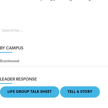
BY CAMPUS
Brentwood
LEADER RESPONSE
LIFE GROUP TALK SHEET
TELL A STORY