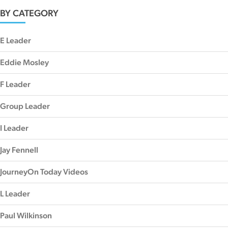
BY CATEGORY
E Leader
Eddie Mosley
F Leader
Group Leader
I Leader
Jay Fennell
JourneyOn Today Videos
L Leader
Paul Wilkinson