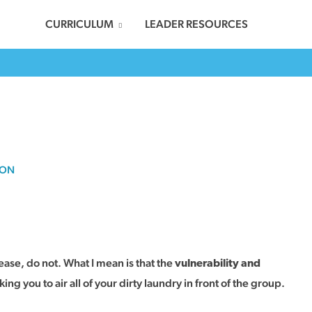
CURRICULUM
LEADER RESOURCES
SON
lease, do not. What I mean is that the
vulnerability and
ing you to air all of your dirty laundry in front of the group.