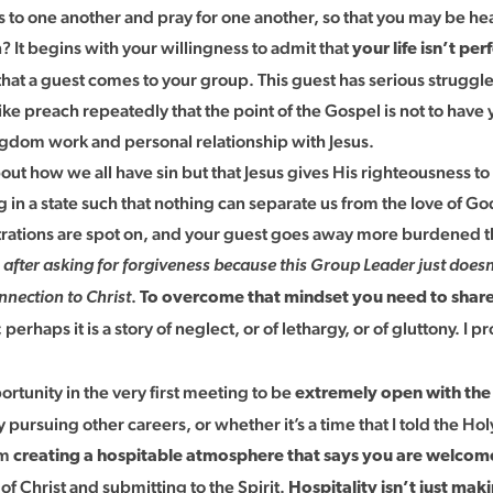
ns to one another and pray for one another, so that you may be 
 It begins with your willingness to admit that
your life isn’t pe
hat a guest comes to your group. This guest has serious struggles i
preach repeatedly that the point of the Gospel is not to have you
ingdom work and personal relationship with Jesus.
ut how we all have sin but that Jesus gives His righteousness to
in a state such that nothing can separate us from the love of God 
ustrations are spot on, and your guest goes away more burdened t
n after asking for forgiveness because this Group Leader just does
.
onnection to Christ
To overcome that mindset you need to share 
haps it is a story of neglect, or of lethargy, or of gluttony. I p
portunity in the very first meeting to be
extremely open with the 
y pursuing other careers, or whether it’s a time that I told the
am
creating a hospitable atmosphere that says you are welcome i
f Christ and submitting to the Spirit.
Hospitality isn’t just mak