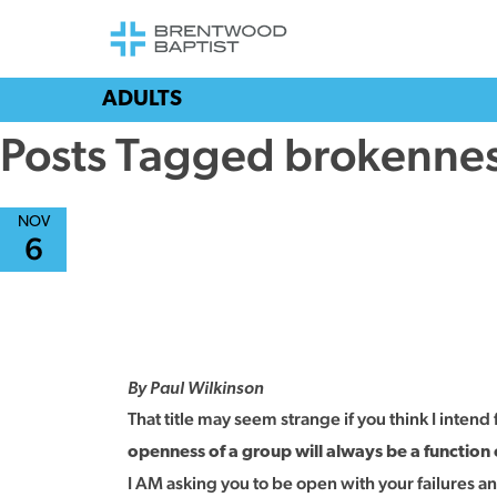
ADULTS
Posts Tagged brokenne
NOV
6
By Paul Wilkinson
That title may seem strange if you think I intend 
openness of a group will always be a function
I AM asking you to be open with your failures 