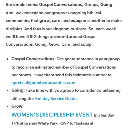
the simple terms:
, Groups,
.
Gospel Conversations
Going
And, we understand our groups as ongoing biblical
communities that
,
, and
one another to make
grow
care
equip
disciples. And thus is our kingdom business. So, each week
we’ll have 5 BIG things anchored around Gospel
Conversations, Going, Grow, Care, and Equip.
Designate someone in your group
Gospel Conversations:
to record an estimated number of Gospel Conversations
per month. Have them send this estimated number to
npretzlaf@brentwoodbaptist.com
.
Take time with you group to consider volunteering
Going:
utilizing the
Holiday Service Guide
.
Grow:
WOMEN’S DISCIPLESHIP EVENT
this Sunday
at Granny White Park. RSVP to Nastasia at
11/8