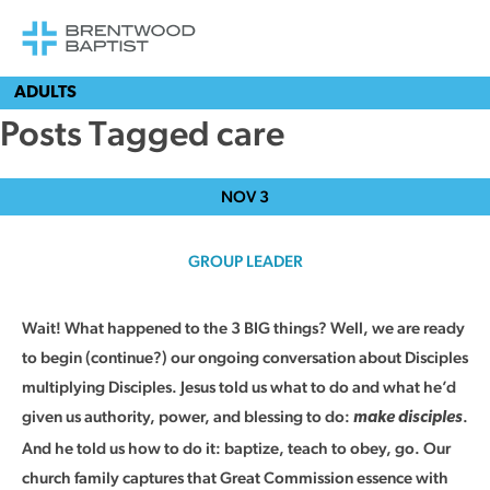
ADULTS
Posts Tagged care
NOV
3
GROUP LEADER
Wait! What happened to the 3 BIG things? Well, we are ready
to begin (continue?) our ongoing conversation about Disciples
multiplying Disciples. Jesus told us what to do and what he’d
given us authority, power, and blessing to do:
.
make disciples
And he told us how to do it: baptize, teach to obey, go. Our
church family captures that Great Commission essence with