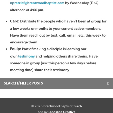
npretzlaf@brentwoodbaptist.com
by Wednesday (11/4)
afternoon at 4:00 pm.
Distribute the people who haven’t been at group for
Care:
a few weeks or months to your current active members.
Have them reach out by text, call, email, etc. this week to
encourage them.
Part of making a disciple is learning our
Equip:
own
testimony
and helping others share theirs. Have
someone in group (ask this person a few days before
meeting time) share their testimony.
SEARCH/FILTER POSTS
© 2026
Brentwood Baptist Church
Site by
Landslide Creative