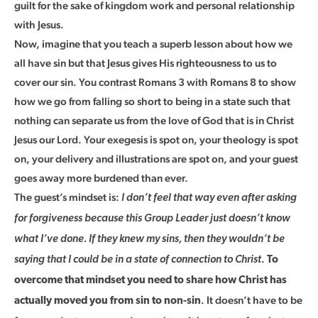
guilt for the sake of kingdom work and personal relationship
with Jesus.
Now, imagine that you teach a superb lesson about how we
all have sin but that Jesus gives His righteousness to us to
cover our sin. You contrast Romans 3 with Romans 8 to show
how we go from falling so short to being in a state such that
nothing can separate us from the love of God that is in Christ
Jesus our Lord. Your exegesis is spot on, your theology is spot
on, your delivery and illustrations are spot on, and your guest
goes away more burdened than ever.
The guest’s mindset is:
I don’t feel that way even after asking
for forgiveness because this Group Leader just doesn’t know
what I’ve done. If they knew my sins, then they wouldn’t be
.
saying that I could be in a state of connection to Christ
To
overcome that mindset you need to share how Christ has
. It doesn’t have to be
actually moved you from sin to non-sin