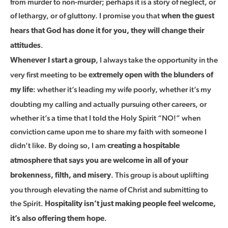
from murder to non-murder; perhaps it is a story of neglect, or
of lethargy, or of gluttony. I promise you that
when the guest
hears that God has done it for you, they will change their
.
attitudes
, I always take the opportunity in the
Whenever I start a group
very first meeting to be
extremely open with the blunders of
: whether it’s leading my wife poorly, whether it’s my
my life
doubting my calling and actually pursuing other careers, or
whether it’s a time that I told the Holy Spirit “NO!” when
conviction came upon me to share my faith with someone I
didn’t like. By doing so, I am
creating a hospitable
atmosphere that says you are welcome in all of your
. This group is about uplifting
brokenness, filth, and misery
you through elevating the name of Christ and submitting to
the Spirit.
Hospitality isn’t just making people feel welcome,
.
it’s also offering them hope