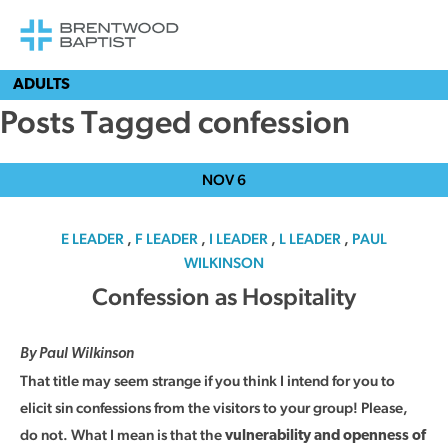
ADULTS
Posts Tagged confession
NOV
6
E LEADER
,
F LEADER
,
I LEADER
,
L LEADER
,
PAUL
WILKINSON
Confession as Hospitality
By Paul Wilkinson
That title may seem strange if you think I intend for you to
elicit sin confessions from the visitors to your group! Please,
do not. What I mean is that the
vulnerability and openness of