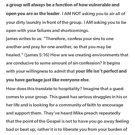
a group will always be a function of how vulnerable and
. I AM NOT asking you to air all of
open you are as the leader
your dirty laundry in front of the group. I AM asking you to be
open with your failures and shortcomings.
James writes to us: “Therefore, confess your sins to one
another and pray for one another, so that you may be
healed.” (James 5:16) How are we creating environments that
are conducive to some amount of sin confession? It begins
with your willingness to admit that
your life isn’t perfect and
.
you have garbage just like everyone else
How does this translate to hospitality? Imagine that a guest
comes to your group. This guest has serious struggles in his or
her life and is looking for a community of faith to encourage
and support them. They’ve heard Mike preach repeatedly
that the point of the Gospel is not to have you go away feeling
bad or beat up, rather it is to liberate you from your burden of