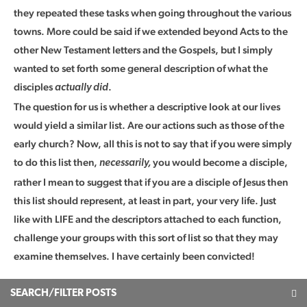
they repeated these tasks when going throughout the various
towns. More could be said if we extended beyond Acts to the
other New Testament letters and the Gospels, but I simply
wanted to set forth some general description of what the
disciples
.
actually did
The question for us is whether a descriptive look at our lives
would yield a similar list. Are our actions such as those of the
early church? Now, all this is not to say that if you were simply
to do this list then,
you would become a disciple,
necessarily,
rather I mean to suggest that if you are a disciple of Jesus then
this list should represent, at least in part, your very life. Just
like with LIFE and the descriptors attached to each function,
challenge your groups with this sort of list so that they may
examine themselves. I have certainly been convicted!
SEARCH/FILTER POSTS