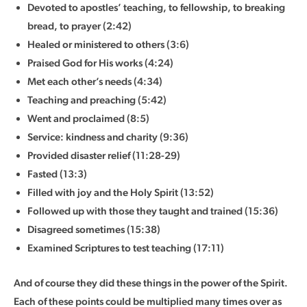
Devoted to apostles’ teaching, to fellowship, to breaking
bread, to prayer (2:42)
Healed or ministered to others (3:6)
Praised God for His works (4:24)
Met each other’s needs (4:34)
Teaching and preaching (5:42)
Went and proclaimed (8:5)
Service: kindness and charity (9:36)
Provided disaster relief (11:28-29)
Fasted (13:3)
Filled with joy and the Holy Spirit (13:52)
Followed up with those they taught and trained (15:36)
Disagreed sometimes (15:38)
Examined Scriptures to test teaching (17:11)
And of course they did these things in the power of the Spirit.
Each of these points could be multiplied many times over as