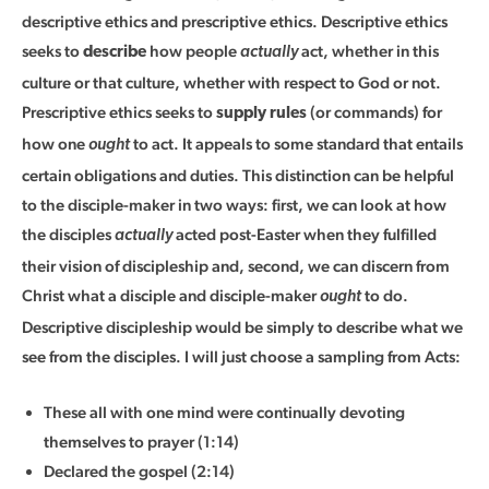
descriptive ethics and prescriptive ethics. Descriptive ethics
seeks to
how people
act, whether in this
describe
actually
culture or that culture, whether with respect to God or not.
Prescriptive ethics seeks to
(or commands) for
supply rules
how one
to act. It appeals to some standard that entails
ought
certain obligations and duties. This distinction can be helpful
to the disciple-maker in two ways: first, we can look at how
the disciples
acted post-Easter when they fulfilled
actually
their vision of discipleship and, second, we can discern from
Christ what a disciple and disciple-maker
to do.
ought
Descriptive discipleship would be simply to describe what we
see from the disciples. I will just choose a sampling from Acts:
These all with one mind were continually devoting
themselves to prayer (1:14)
Declared the gospel (2:14)