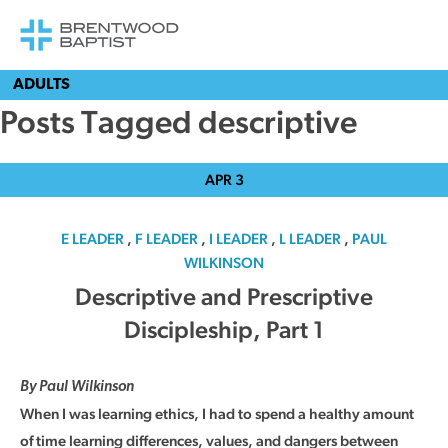
ADULTS
Posts Tagged descriptive
APR
3
E LEADER
,
F LEADER
,
I LEADER
,
L LEADER
,
PAUL
WILKINSON
Descriptive and Prescriptive
Discipleship, Part 1
By Paul Wilkinson
When I was learning ethics, I had to spend a healthy amount
of time learning differences, values, and dangers between