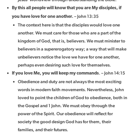
By this all people will know that you are My disciples, if
– John 13:35
you have love for one another.
The context here is that the disciples would love one
another. We must care for those who are a part of the
kingdom of God, that is, believers. We must minister to
believers in a supererogatory way; a way that will make
unbelievers notice the love we have for one another,
perhaps even desiring such love for themselves.
. – John 14:15
If you love Me, you will keep my commands
Obedience and duty are not always the most exciting
words in modern faith movements. Nevertheless, John
loved to point the children of God to obedience, both in
the Gospel and 1 John. We must obey through the
power of the Spirit. Our obedience will reflect for
society the good design God has for them, their
families, and their futures.