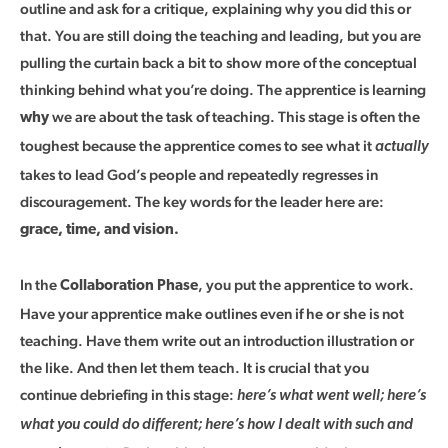
outline and ask for a critique, explaining why you did this or
that. You are still doing the teaching and leading, but you are
pulling the curtain back a bit to show more of the conceptual
thinking behind what you’re doing. The apprentice is learning
we are about the task of teaching. This stage is often the
why
toughest because the apprentice comes to see what it
actually
takes to lead God’s people and repeatedly regresses in
discouragement. The key words for the leader here are:
grace, time, and vision.
In the
, you put the apprentice to work.
Collaboration Phase
Have your apprentice make outlines even if he or she is not
teaching. Have them write out an introduction illustration or
the like. And then let them teach. It is crucial that you
continue debriefing in this stage:
here’s what went well; here’s
what you could do different; here’s how I dealt with such and