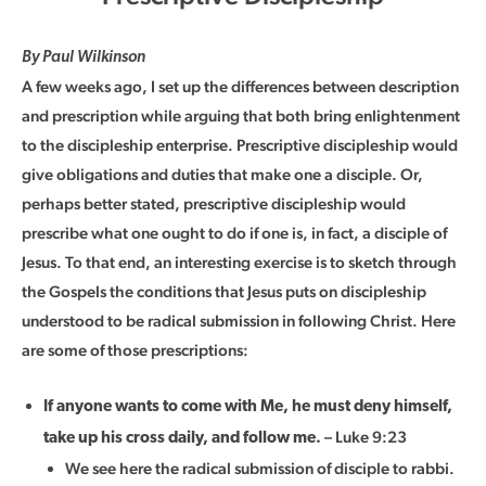
By Paul Wilkinson
A few weeks ago, I set up the differences between description
and prescription while arguing that both bring enlightenment
to the discipleship enterprise. Prescriptive discipleship would
give obligations and duties that make one a disciple. Or,
perhaps better stated, prescriptive discipleship would
prescribe what one ought to do if one is, in fact, a disciple of
Jesus. To that end, an interesting exercise is to sketch through
the Gospels the conditions that Jesus puts on discipleship
understood to be radical submission in following Christ. Here
are some of those prescriptions:
If anyone wants to come with Me, he must deny himself,
– Luke 9:23
take up his cross daily, and follow me.
We see here the radical submission of disciple to rabbi.