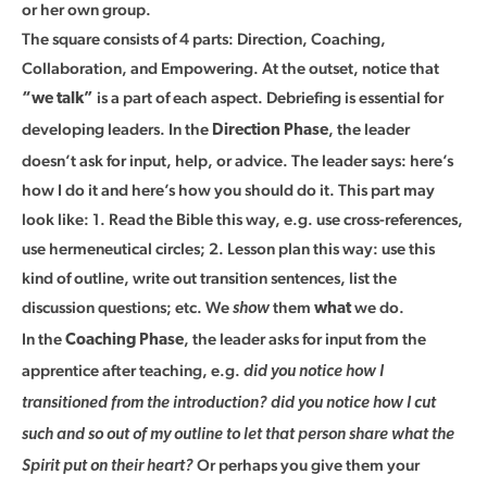
or her own group.
The square consists of 4 parts: Direction, Coaching,
Collaboration, and Empowering. At the outset, notice that
is a part of each aspect. Debriefing is essential for
“we talk”
developing leaders. In the
, the leader
Direction Phase
doesn’t ask for input, help, or advice. The leader says: here’s
how I do it and here’s how you should do it. This part may
look like: 1. Read the Bible this way, e.g. use cross-references,
use hermeneutical circles; 2. Lesson plan this way: use this
kind of outline, write out transition sentences, list the
discussion questions; etc. We
them
we do.
show
what
In the
, the leader asks for input from the
Coaching Phase
apprentice after teaching, e.g.
did you notice how I
transitioned from the introduction? did you notice how I cut
such and so out of my outline to let that person share what the
Or perhaps you give them your
Spirit put on their heart?