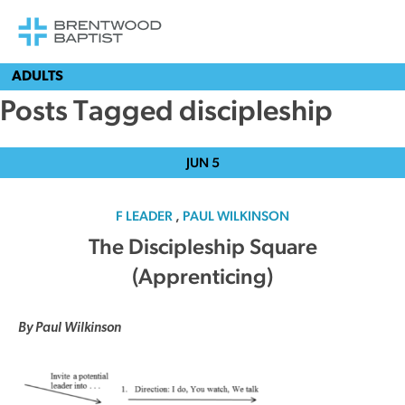
ADULTS
Posts Tagged discipleship
JUN
5
F LEADER
,
PAUL WILKINSON
The Discipleship Square
(Apprenticing)
By Paul Wilkinson