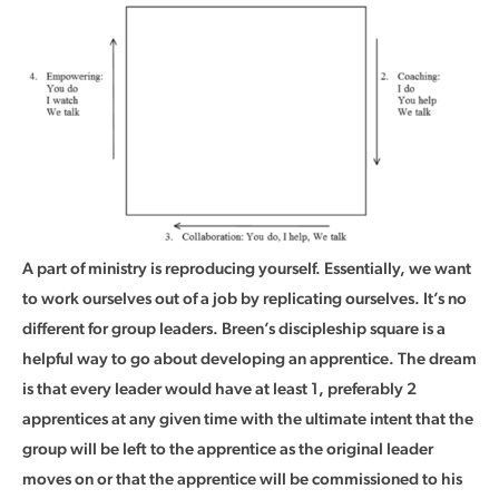
A part of ministry is reproducing yourself. Essentially, we want
to work ourselves out of a job by replicating ourselves. It’s no
different for group leaders. Breen’s discipleship square is a
helpful way to go about developing an apprentice. The dream
is that every leader would have at least 1, preferably 2
apprentices at any given time with the ultimate intent that the
group will be left to the apprentice as the original leader
moves on or that the apprentice will be commissioned to his