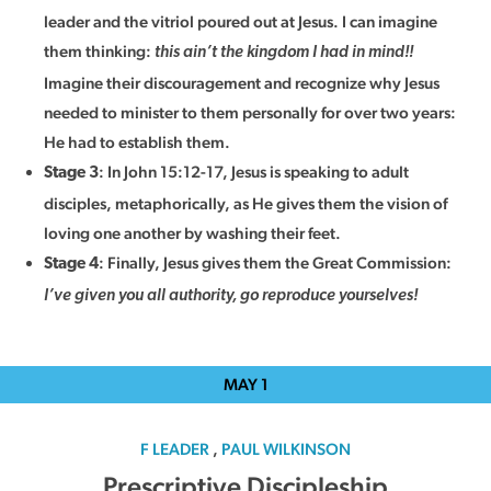
leader and the vitriol poured out at Jesus. I can imagine
them thinking:
this ain’t the kingdom I had in mind!!
Imagine their discouragement and recognize why Jesus
needed to minister to them personally for over two years:
He had to establish them.
: In John 15:12-17, Jesus is speaking to adult
Stage 3
disciples, metaphorically, as He gives them the vision of
loving one another by washing their feet.
: Finally, Jesus gives them the Great Commission:
Stage 4
I’ve given you all authority, go reproduce yourselves!
MAY
1
F LEADER
,
PAUL WILKINSON
Prescriptive Discipleship