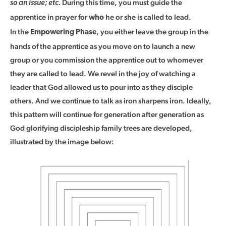
During this time, you must guide the
so an issue; etc.
apprentice in prayer for
he or she is called to lead.
who
In the
, you either leave the group in the
Empowering Phase
hands of the apprentice as you move on to launch a new
group or you commission the apprentice out to whomever
they are called to lead. We revel in the joy of watching a
leader that God allowed us to pour into as they disciple
others. And we continue to talk as iron sharpens iron. Ideally,
this pattern will continue for generation after generation as
God glorifying discipleship family trees are developed,
illustrated by the image below: