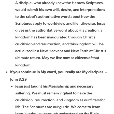
A disciple, who already knew the Hebrew Scriptures,
would submit his own will, desire, and interpretations
to the rabbi’s authoritative word about how the
Scriptures apply to worldview and life. Likewise, Jesus
gives us the authoritative word about His creation: a
kingdom has been inaugurated through Christ’s
crucifixion and resurrection, and this kingdom will be
actualized in a New Heavens and New Earth at Christ’s
ultimate return. May we live
as citizens of that
now
kingdom.
–
If you continue in My word, you really are My disciples.
John 8:29
Jesus just taught his Messiahship and necessary
suffering. We must remain vigilant to have the
crucifixion, resurrection, and kingdom as our filters for
life. The Scriptures are our guide. We come to learn
Jesus’ worldview through understanding the Bible.