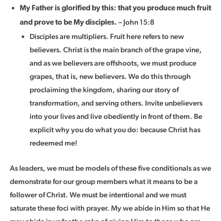
My Father is glorified by this: that you produce much fruit
– John 15:8
and prove to be My disciples.
Disciples are multipliers. Fruit here refers to new
believers. Christ is the main branch of the grape vine,
and as we believers are offshoots, we must produce
grapes, that is, new believers. We do this through
proclaiming the kingdom, sharing our story of
transformation, and serving others. Invite unbelievers
into your lives and live obediently in front of them. Be
explicit why you do what you do: because Christ has
redeemed me!
As leaders, we must be models of these five conditionals as we
demonstrate for our group members what it means to be a
follower of Christ. We must be intentional and we must
saturate these foci with prayer. My we abide in Him so that He