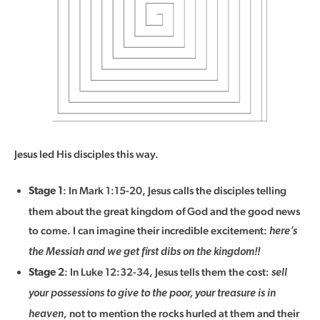
Jesus led His disciples this way.
: In Mark 1:15-20, Jesus calls the disciples telling
Stage 1
them about the great kingdom of God and the good news
to come. I can imagine their incredible excitement:
here’s
the Messiah and we get first dibs on the kingdom!!
: In Luke 12:32-34, Jesus tells them the cost:
Stage 2
sell
your possessions to give to the poor, your treasure is in
, not to mention the rocks hurled at them and their
heaven