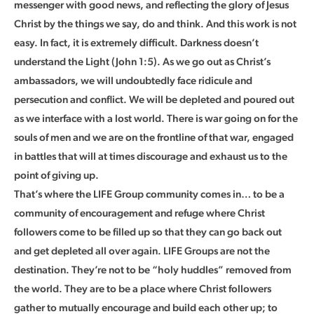
messenger with good news, and reflecting the glory of Jesus
Christ by the things we say, do and think. And this work is not
easy. In fact, it is extremely difficult. Darkness doesn’t
understand the Light (John 1:5). As we go out as Christ’s
ambassadors, we will undoubtedly face ridicule and
persecution and conflict. We will be depleted and poured out
as we interface with a lost world. There is war going on for the
souls of men and we are on the frontline of that war, engaged
in battles that will at times discourage and exhaust us to the
point of giving up.
That’s where the LIFE Group community comes in… to be a
community of encouragement and refuge where Christ
followers come to be filled up so that they can go back out
and get depleted all over again. LIFE Groups are not the
destination. They’re not to be “holy huddles” removed from
the world. They are to be a place where Christ followers
gather to mutually encourage and build each other up; to