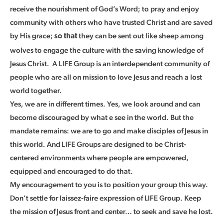
receive the nourishment of God’s Word; to pray and enjoy
community with others who have trusted Christ and are saved
by His grace;
they can be sent out like sheep among
so that
wolves to engage the culture with the saving knowledge of
Jesus Christ. A LIFE Group is an interdependent community of
people who are all on mission to love Jesus and reach a lost
world together.
Yes, we are in different times. Yes, we look around and can
become discouraged by what e see in the world. But the
mandate remains: we are to go and make disciples of Jesus in
this world. And LIFE Groups are designed to be Christ-
centered environments where people are empowered,
equipped and encouraged to do that.
My encouragement to you is to position your group this way.
Don’t settle for laissez-faire expression of LIFE Group. Keep
the mission of Jesus front and center… to seek and save he lost.