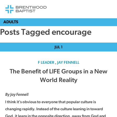
ADULTS
Posts Tagged encourage
JUL
1
F LEADER
,
JAY FENNELL
The Benefit of LIFE Groups in a New
World Reality
By Jay Fennell
I think it’s obvious to everyone that popular culture is
changing rapidly. Instead of the culture leaning in toward
God, it leans in the opposite direction, away from God and