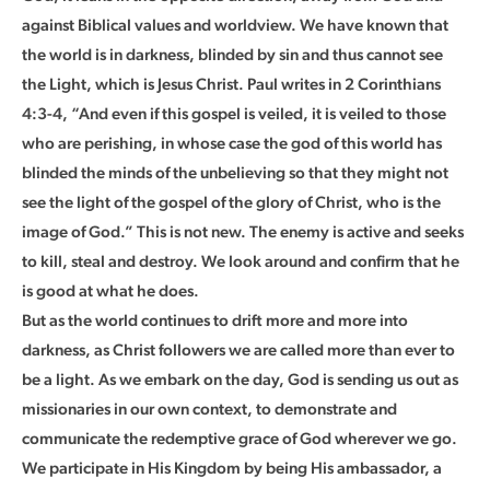
against Biblical values and worldview. We have known that
the world is in darkness, blinded by sin and thus cannot see
the Light, which is Jesus Christ. Paul writes in 2 Corinthians
4:3-4, “And even if this gospel is veiled, it is veiled to those
who are perishing, in whose case the god of this world has
blinded the minds of the unbelieving so that they might not
see the light of the gospel of the glory of Christ, who is the
image of God.” This is not new. The enemy is active and seeks
to kill, steal and destroy. We look around and confirm that he
is good at what he does.
But as the world continues to drift more and more into
darkness, as Christ followers we are called more than ever to
be a light. As we embark on the day, God is sending us out as
missionaries in our own context, to demonstrate and
communicate the redemptive grace of God wherever we go.
We participate in His Kingdom by being His ambassador, a