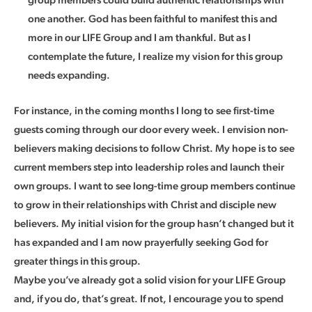
one another. God has been faithful to manifest this and
more in our LIFE Group and I am thankful. But as I
contemplate the future, I realize my vision for this group
needs expanding.
For instance, in the coming months I long to see first-time
guests coming through our door every week. I envision non-
believers making decisions to follow Christ. My hope is to see
current members step into leadership roles and launch their
own groups. I want to see long-time group members continue
to grow in their relationships with Christ and disciple new
believers. My initial vision for the group hasn’t changed but it
has expanded and I am now prayerfully seeking God for
greater things in this group.
Maybe you’ve already got a solid vision for your LIFE Group
and, if you do, that’s great. If not, I encourage you to spend