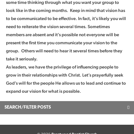
some time thinking through what you want your group to
look like in the coming months. Keep in mind that vision has
to be communicated to be effective. In fact, it’s likely you will
need to reiterate the vision several times. Sometimes
members are absent and it’s possible not everyone will be
present the first time you communicate your vision to the
group. Others will need to hear it several times before they
take it seriously.
As leaders, we have the privilege of influencing people to
grow in their relationships with Christ. Let’s prayerfully seek
God’s will for the people He allows us to lead and continue to
expand our vision for what is possible.
SEARCH/FILTER POSTS