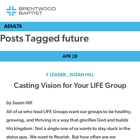
ADULTS
Posts Tagged future
APR
28
F LEADER
,
SUSAN HILL
Casting Vision for Your LIFE Group
by Susan Hill
All of us who lead LIFE Groups want our groups to be healthy,
growing, and thriving in a way that glorifies God and builds
His kingdom. Not a single one of us wants to stay stuck in the
status quo. We want to flourish. But how often are we