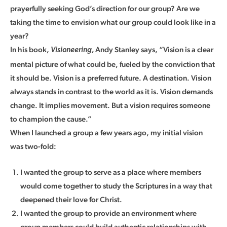
prayerfully seeking God’s direction for our group? Are we
taking the time to envision what our group could look like in a
year?
In his book,
Andy Stanley says, “Vision is a clear
Visioneering,
mental picture of what could be, fueled by the conviction that
it should be. Vision is a preferred future. A destination. Vision
always stands in contrast to the world as it is. Vision demands
change. It implies movement. But a vision requires someone
to champion the cause.”
When I launched a group a few years ago, my initial vision
was two-fold:
I wanted the group to serve as a place where members
would come together to study the Scriptures in a way that
deepened their love for Christ.
I wanted the group to provide an environment where
group members could build authentic relationships with