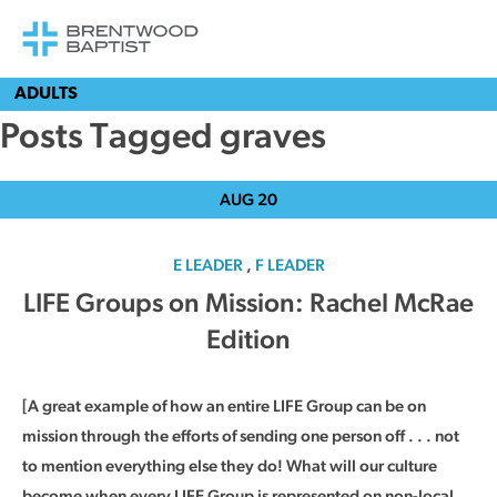
ADULTS
Posts Tagged graves
AUG
20
E LEADER
,
F LEADER
LIFE Groups on Mission: Rachel McRae
Edition
[A great example of how an entire LIFE Group can be on
mission through the efforts of sending one person off . . . not
to mention everything else they do! What will our culture
become when every LIFE Group is represented on non-local