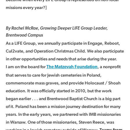
missions every year?]
By Rachel McRae, Growing Deeper LIFE Group Leader,
Brentwood Campus
As a LIFE Group, we annually participate in Engage, Reboot,
Cul2vate, and Operation Christmas Child. We also participate
in other opportunities and needs that arise during the year.
I am on the board for
, a nonprofit
The Matzevah Foundation
that serves to care for Jewish cemeteries in Poland,
commemorate mass graves, and provide Holocaust / Shoah
education. It was officially started in 2010, but the work
began earlier . . . and Brentwood Baptist Church is a big part
of it. Poland has been a mission journey destination for many
years. In the early years, we partnered with IMB missionaries
in Warsaw. One of those missionaries, Steven Reece, was
working in a Jewish cemetery outside of Warsaw.