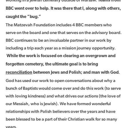
Teams from
BBC went over to help. It was there that I, along with others,
caught the “bug.”
The Matzevah Foundation includes 4 BBC members who
serve on the board and one that serves on the advisory board.
BBC continues to be an invaluable partner in our work by
including a trip each year as a mission journey opportunity.
While the work is focused on clearing an overgrown and
forgotten cemetery, the ultimate goal is to bring
.
reconciliation
between Jews and Polish; and man with God
God has used our work to open conversations about why a
bunch of Baptists would come over and do this work (to serve
with loving kindness) and what drives our actions (the love of
our Messiah, who is Jewish). We have formed wonderful
relationships with Polish believers over the years and have
been blessed to be a part of their Christian walk for so many
years.