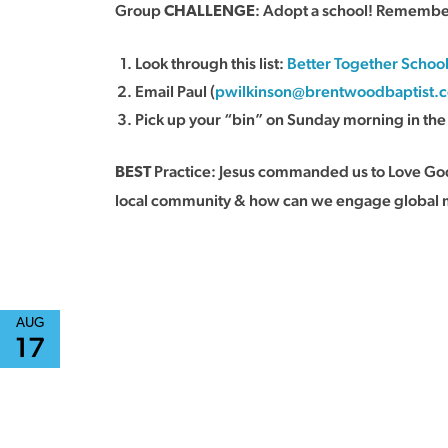
Group
: Adopt a school! Remember 
CHALLENGE
Look through this list:
Better Together Schoo
Email Paul (
pwilkinson@brentwoodbaptist.
Pick up your “bin” on Sunday morning in th
Practice: Jesus commanded us to Love God 
BEST
local community & how can we engage global 
AUG
17