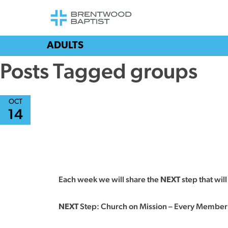
ADULTS
Posts Tagged groups
OCT
14
Each week we will share the
step that wil
NEXT
Step: Church on Mission – Every Member
NEXT