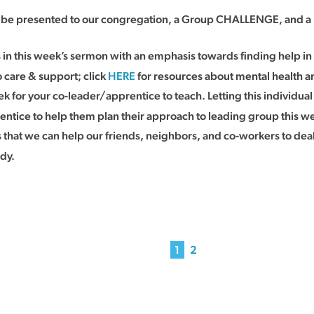
ll be presented to our congregation, a Group CHALLENGE, and a 
s in this week’s sermon with an emphasis towards finding help 
 care & support; click
HERE
for resources about mental health a
k for your co-leader/apprentice to teach. Letting this individual
entice to help them plan their approach to leading group this w
at we can help our friends, neighbors, and co-workers to deal 
udy.
1
2