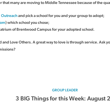
that many are moving to Middle Tennessee because of the quality
l Outreach
and pick a school for you and your group to adopt;
com
) which school you chose;
e atrium of Brentwood Campus for your adopted school.
and Love Others. A great way to love is through service. Ask y
missions?
GROUP LEADER
3 BIG Things for this Week: August 