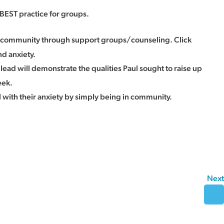
BEST practice for groups.
in community through support groups/counseling. Click
nd anxiety.
 lead will demonstrate the qualities Paul sought to raise up
eek.
with their anxiety by simply being in community.
Next