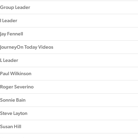
Group Leader
I Leader
Jay Fennell
JourneyOn Today Videos
L Leader
Paul Wilkinson
Roger Severino
Sonnie Bain
Steve Layton
Susan Hill