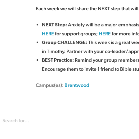
Each week we will share the NEXT step that wi
Anxiety will be a major emphasi
NEXT Step:
HERE
for support groups;
HERE
for more info
This week is a great wee
Group CHALLENGE:
in Timothy. Partner with your co-leader/appr
Remind your group members th
BEST Practice
:
Encourage them to invite 1 friend to Bible st
Campus(es):
Brentwood