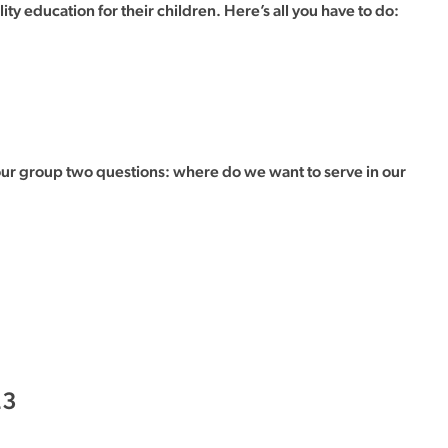
 education for their children. Here’s all you have to do:
our group two questions: where do we want to serve in our
23