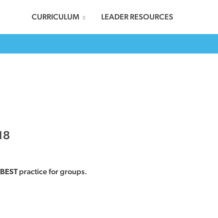
CURRICULUM
LEADER RESOURCES
18
practice for groups.
BEST