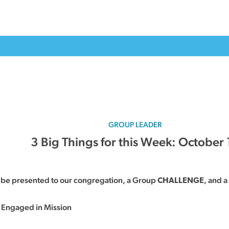
GROUP LEADER
3 Big Things for this Week: October 
l be presented to our congregation, a Group
, and a
CHALLENGE
 Engaged in Mission