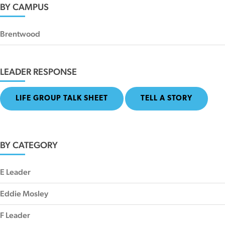
BY CAMPUS
Brentwood
LEADER RESPONSE
LIFE GROUP TALK SHEET
TELL A STORY
BY CATEGORY
E Leader
Eddie Mosley
F Leader