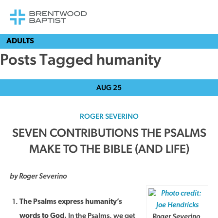
ADULTS
Posts Tagged humanity
AUG
25
ROGER SEVERINO
SEVEN CONTRIBUTIONS THE PSALMS
MAKE TO THE BIBLE (AND LIFE)
by Roger Severino
The Psalms express humanity’s
In the Psalms, we get
words to God.
Roger Severino,