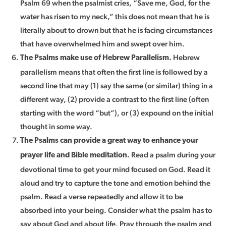
Psalm 69 when the psalmist cries, “Save me, God, for the
water has risen to my neck,” this does not mean that he is
literally about to drown but that he is facing circumstances
that have overwhelmed him and swept over him.
Hebrew
The Psalms make use of Hebrew Parallelism.
parallelism means that often the first line is followed by a
second line that may (1) say the same (or similar) thing in a
different way, (2) provide a contrast to the first line (often
starting with the word “but”), or (3) expound on the initial
thought in some way.
The Psalms can provide a great way to enhance your
Read a psalm during your
prayer life and Bible meditation.
devotional time to get your mind focused on God. Read it
aloud and try to capture the tone and emotion behind the
psalm. Read a verse repeatedly and allow it to be
absorbed into your being. Consider what the psalm has to
say about God and about life. Pray through the psalm and