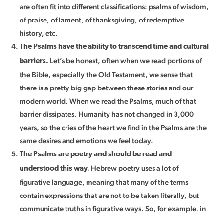
are often fit into different classifications: psalms of wisdom,
of praise, of lament, of thanksgiving, of redemptive
history, etc.
The Psalms have the ability to transcend time and cultural
Let’s be honest, often when we read portions of
barriers.
the Bible, especially the Old Testament, we sense that
there is a pretty big gap between these stories and our
modern world. When we read the Psalms, much of that
barrier dissipates. Humanity has not changed in 3,000
years, so the cries of the heart we find in the Psalms are the
same desires and emotions we feel today.
The Psalms are poetry and should be read and
Hebrew poetry uses a lot of
understood this way.
figurative language, meaning that many of the terms
contain expressions that are not to be taken literally, but
communicate truths in figurative ways. So, for example, in