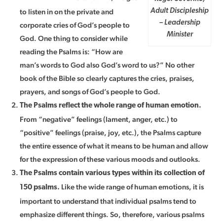
to listen in on the private and
Adult Discipleship
– Leadership
corporate cries of God’s people to
Minister
God. One thing to consider while
reading the Psalms is: “How are
man’s words to God also God’s word to us?” No other
book of the Bible so clearly captures the cries, praises,
prayers, and songs of God’s people to God.
The Psalms reflect the whole range of human emotion.
From “negative” feelings (lament, anger, etc.) to
“positive” feelings (praise, joy, etc.), the Psalms capture
the entire essence of what it means to be human and allow
for the expression of these various moods and outlooks.
The Psalms contain various types within its collection of
Like the wide range of human emotions, it is
150 psalms.
important to understand that individual psalms tend to
emphasize different things. So, therefore, various psalms