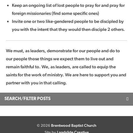
Keep an ongoing list of lost people to pray for and pray for
foreign missionaries (find some specific ones)
Invite one or two like-gendered people to be discipled by
you with the intent that they would then disciple 2 others.
We must, as leaders, demonstrate for our people and do to
our people those things we expect them to live out and
remain faithful to. We, as leaders, are called to equip the
saints for the work of ministry. We are here to support you and
partner with you in that calling.
SEARCH/FILTER POSTS
© 2026
Brentwood Baptist Church
Site by
Landslide Creative