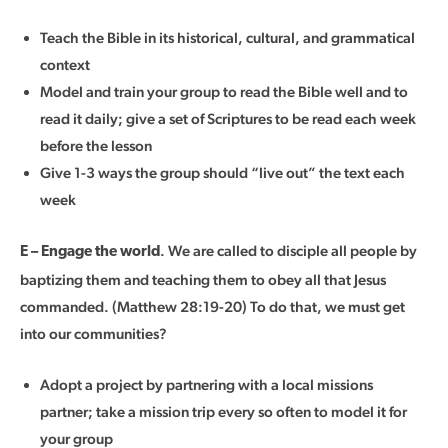
Teach the Bible in its historical, cultural, and grammatical
context
Model and train your group to read the Bible well and to
read it daily; give a set of Scriptures to be read each week
before the lesson
Give 1-3 ways the group should “live out” the text each
week
. We are called to disciple all people by
E – Engage the world
baptizing them and teaching them to obey all that Jesus
commanded. (Matthew 28:19-20) To do that, we must get
into our communities?
Adopt a project by partnering with a local missions
partner; take a mission trip every so often to model it for
your group