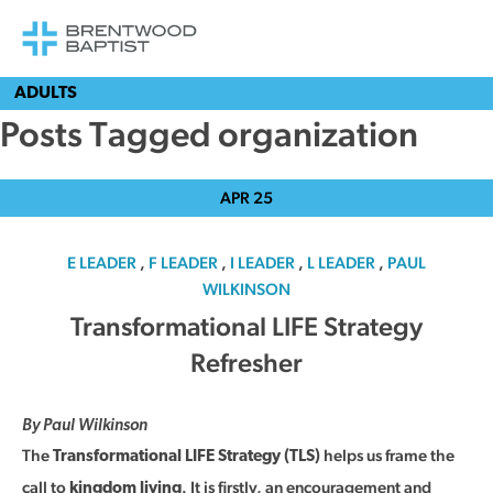
ADULTS
Posts Tagged organization
APR
25
E LEADER
,
F LEADER
,
I LEADER
,
L LEADER
,
PAUL
WILKINSON
Transformational LIFE Strategy
Refresher
By Paul Wilkinson
The
helps us frame the
Transformational LIFE Strategy (TLS)
call to
. It is firstly, an encouragement and
kingdom living