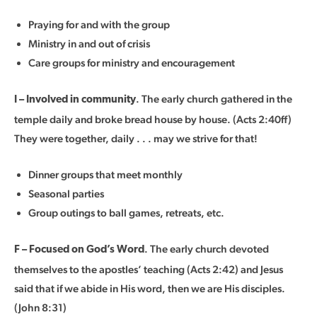
Praying for and with the group
Ministry in and out of crisis
Care groups for ministry and encouragement
. The early church gathered in the
I – Involved in community
temple daily and broke bread house by house. (Acts 2:40ff)
They were together, daily . . . may we strive for that!
Dinner groups that meet monthly
Seasonal parties
Group outings to ball games, retreats, etc.
. The early church devoted
F – Focused on God’s Word
themselves to the apostles’ teaching (Acts 2:42) and Jesus
said that if we abide in His word, then we are His disciples.
(John 8:31)