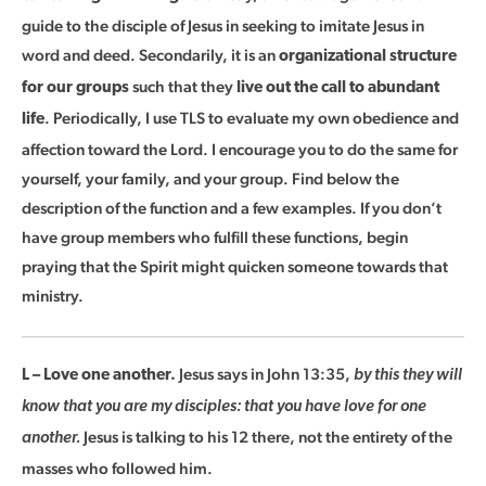
guide to the disciple of Jesus in seeking to imitate Jesus in
word and deed. Secondarily, it is an
organizational structure
such that they
for our groups
live out the call to abundant
. Periodically, I use TLS to evaluate my own obedience and
life
affection toward the Lord. I encourage you to do the same for
yourself, your family, and your group. Find below the
description of the function and a few examples. If you don’t
have group members who fulfill these functions, begin
praying that the Spirit might quicken someone towards that
ministry.
Jesus says in John 13:35,
L – Love one another.
by this they will
know that you are my disciples: that you have love for one
Jesus is talking to his 12 there, not the entirety of the
another.
masses who followed him.