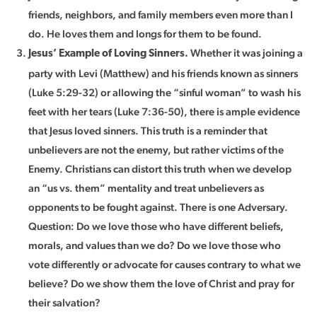
friends, neighbors, and family members even more than I
do. He loves them and longs for them to be found.
Whether it was joining a
Jesus’ Example of Loving Sinners.
party with Levi (Matthew) and his friends known as sinners
(Luke 5:29-32) or allowing the “sinful woman” to wash his
feet with her tears (Luke 7:36-50), there is ample evidence
that Jesus loved sinners. This truth is a reminder that
unbelievers are not the enemy, but rather victims of the
Enemy. Christians can distort this truth when we develop
an “us vs. them” mentality and treat unbelievers as
opponents to be fought against. There is one Adversary.
Question: Do we love those who have different beliefs,
morals, and values than we do? Do we love those who
vote differently or advocate for causes contrary to what we
believe? Do we show them the love of Christ and pray for
their salvation?