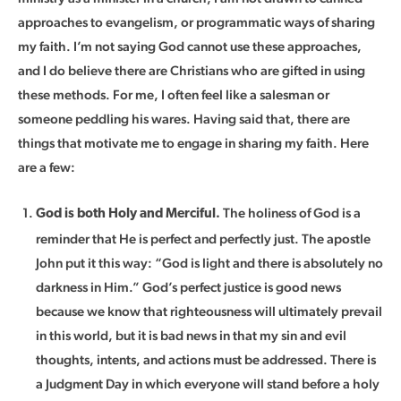
approaches to evangelism, or programmatic ways of sharing
my faith. I’m not saying God cannot use these approaches,
and I do believe there are Christians who are gifted in using
these methods. For me, I often feel like a salesman or
someone peddling his wares. Having said that, there are
things that motivate me to engage in sharing my faith. Here
are a few:
The holiness of God is a
God is both Holy and Merciful.
reminder that He is perfect and perfectly just. The apostle
John put it this way: “God is light and there is absolutely no
darkness in Him.” God’s perfect justice is good news
because we know that righteousness will ultimately prevail
in this world, but it is bad news in that my sin and evil
thoughts, intents, and actions must be addressed. There is
a Judgment Day in which everyone will stand before a holy