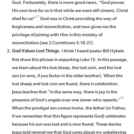
God. Fortunately, there is more good news. “God proves
His own love for us in that while we were still sinners, Christ
[1]
died for us!”
God was in Christ providing the way of
forgiveness and reconciliation, and now gives me the
privilege of joining with Him in this ministry of
reconciliation (see 2 Corinthians 5:18-21).
I think I heard pastor Bill Hybels
God Values Lost Things.
first share this phrase in unpacking Luke 15. In this passage,
we learn about the lost sheep, the lost coin, and the lost
son (or sons, if you factor in the older brother). When the
lost sheep and lost coin are found, there is celebration.
Jesus teaches that “in the same way, there is joy in the
[2]
presence of God’s angels over one sinner who repents.”
When the prodigal son comes home, the father (or Father,
if we remember that this figure represents God) celebrates
because his son was lost and is now found. These stories
Jesus told remind me that God cares about my unbelieving