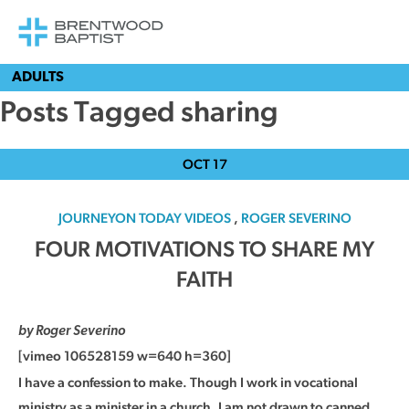
ADULTS
Posts Tagged sharing
OCT
17
JOURNEYON TODAY VIDEOS
,
ROGER SEVERINO
FOUR MOTIVATIONS TO SHARE MY
FAITH
by Roger Severino
[vimeo 106528159 w=640 h=360]
I have a confession to make. Though I work in vocational
ministry as a minister in a church, I am not drawn to canned