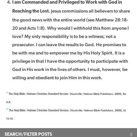
I am Commanded and Privileged to Work with God in
Jesus commissions all believers to share
Reaching the Lost.
the good news with the entire world (see Matthew 28:18-
20 and Acts 1:8). Why would I withhold this from anyone I
love? My only responsibility is to be a witness; not a
prosecutor. I can leave the results to God. He promises to
be with me and to empower me by His Holy Spirit. It is a
privilege in that I have the opportunity to participate with
God in His work in the lives of others. I must, however, be
willing and obedient to join Him in this work.
[1]
(Nashville: Holman Bible Publishers, 2009), Ro
The Holy Bible: Holman Christian Standard Version.
5:8.
[2]
(Nashville: Holman Bible Publishers, 2009), Lk
The Holy Bible: Holman Christian Standard Version.
15:10.
SEARCH/FILTER POSTS