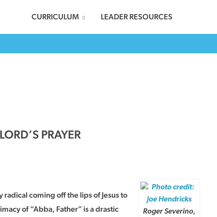
CURRICULUM
LEADER RESOURCES
 LORD’S PRAYER
 radical coming off the lips of Jesus to
timacy of “Abba, Father” is a drastic
Roger Severino,