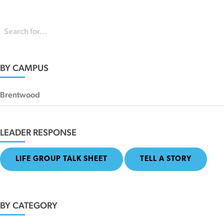
BY CAMPUS
Brentwood
LEADER RESPONSE
LIFE GROUP TALK SHEET
TELL A STORY
BY CATEGORY