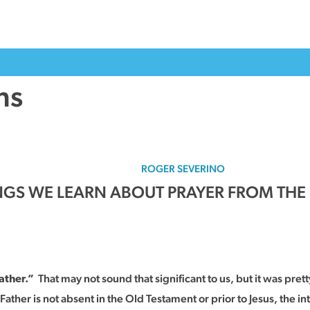
ns
ROGER SEVERINO
INGS WE LEARN ABOUT PRAYER FROM THE
That may not sound that significant to us, but it was pretty
ather.”
ther is not absent in the Old Testament or prior to Jesus, the in