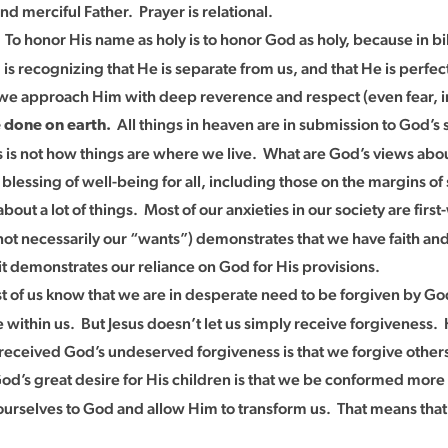
d merciful Father. Prayer is relational.
To honor His name as holy is to honor God as holy, because in 
.
s recognizing that He is separate from us, and that He is perfec
 we approach Him with deep reverence and respect (even fear, in
All things in heaven are in submission to God’s
e done on earth.
 this is not how things are where we live. What are God’s views a
blessing of well-being for all, including those on the margins o
out a lot of things. Most of our anxieties in our society are fir
not necessarily our “wants”) demonstrates that we have faith and
t demonstrates our reliance on God for His provisions.
 of us know that we are in desperate need to be forgiven by Go
de within us. But Jesus doesn’t let us simply receive forgiveness.
received God’s undeserved forgiveness is that we forgive others
d’s great desire for His children is that we be conformed more
ourselves to God and allow Him to transform us. That means tha