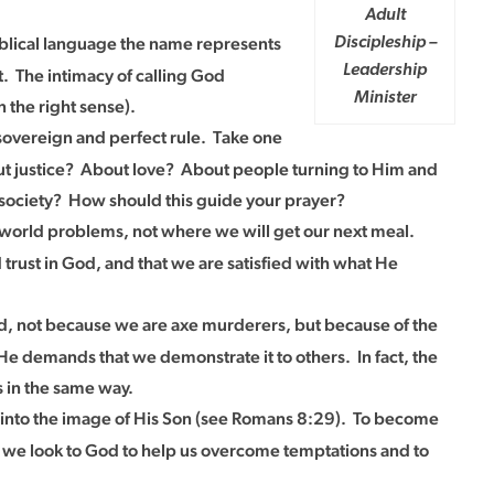
Adult
biblical language the name represents
Discipleship –
Leadership
t. The intimacy of calling God
Minister
 the right sense).
 sovereign and perfect rule. Take one
bout justice? About love? About people turning to Him and
f society? How should this guide your prayer?
st-world problems, not where we will get our next meal.
 trust in God, and that we are satisfied with what He
d, not because we are axe murderers, but because of the
 He demands that we demonstrate it to others. In fact, the
 in the same way.
 into the image of His Son (see Romans 8:29). To become
t we look to God to help us overcome temptations and to