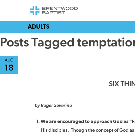
ADULTS
Posts Tagged temptatio
AUG
18
SIX TH
by Roger Severino
We are encouraged to approach God as “F
His disciples. Though the concept of God as Fa