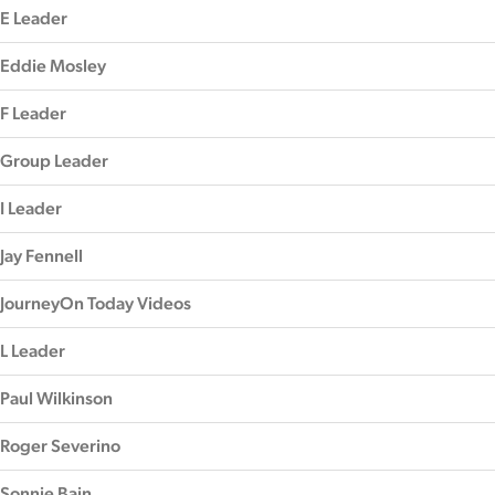
E Leader
Eddie Mosley
F Leader
Group Leader
I Leader
Jay Fennell
JourneyOn Today Videos
L Leader
Paul Wilkinson
Roger Severino
Sonnie Bain