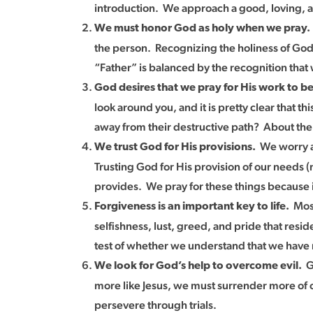
introduction. We approach a good, loving, an
We must honor God as holy when we pray
the person. Recognizing the holiness of God i
“Father” is balanced by the recognition that
God desires that we pray for His work to b
look around you, and it is pretty clear that
away from their destructive path? About the 
We worry ab
We trust God for His provisions.
Trusting God for His provision of our needs (
provides. We pray for these things because i
Most
Forgiveness is an important key to life.
selfishness, lust, greed, and pride that resi
test of whether we understand that we have 
Go
We look for God’s help to overcome evil.
more like Jesus, we must surrender more of 
persevere through trials.