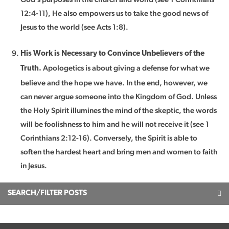
12:4-11), He also empowers us to take the good news of
Jesus to the world (see Acts 1:8).
His Work is Necessary to Convince Unbelievers of the
Apologetics is about giving a defense for what we
Truth.
believe and the hope we have. In the end, however, we
can never argue someone into the Kingdom of God. Unless
the Holy Spirit illumines the mind of the skeptic, the words
will be foolishness to him and he will not receive it (see 1
Corinthians 2:12-16). Conversely, the Spirit is able to
soften the hardest heart and bring men and women to faith
in Jesus.
SEARCH/FILTER POSTS