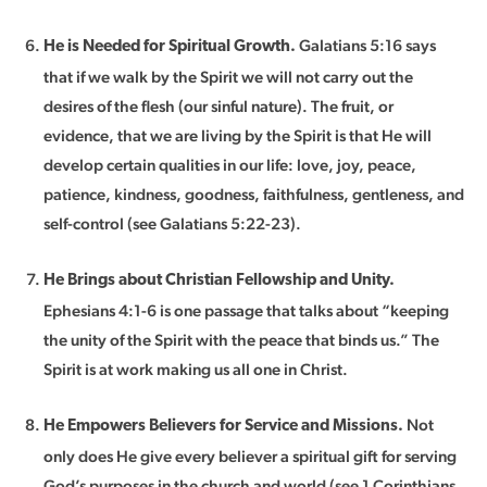
Galatians 5:16 says
He is Needed for Spiritual Growth.
that if we walk by the Spirit we will not carry out the
desires of the flesh (our sinful nature). The fruit, or
evidence, that we are living by the Spirit is that He will
develop certain qualities in our life: love, joy, peace,
patience, kindness, goodness, faithfulness, gentleness, and
self-control (see Galatians 5:22-23).
He Brings about Christian Fellowship and Unity.
Ephesians 4:1-6 is one passage that talks about “keeping
the unity of the Spirit with the peace that binds us.” The
Spirit is at work making us all one in Christ.
Not
He Empowers Believers for Service and Missions.
only does He give every believer a spiritual gift for serving
God’s purposes in the church and world (see 1 Corinthians