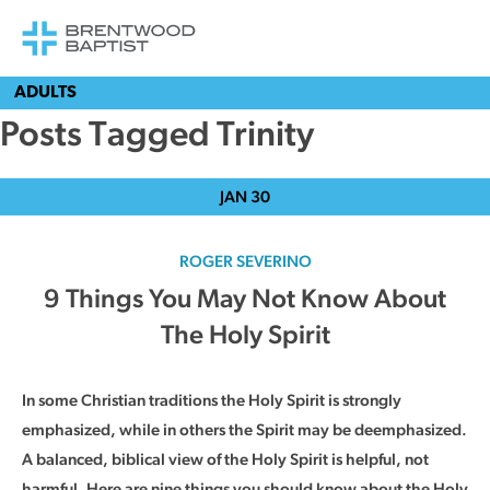
ADULTS
Posts Tagged Trinity
JAN
30
ROGER SEVERINO
9 Things You May Not Know About
The Holy Spirit
In some Christian traditions the Holy Spirit is strongly
emphasized, while in others the Spirit may be deemphasized.
A balanced, biblical view of the Holy Spirit is helpful, not
harmful. Here are nine things you should know about the Holy