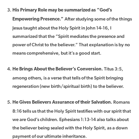
His Primary Role may be summarized as “God’s
After studying some of the things
Empowering Presence.”
Jesus taught about the Holy Spirit in John 14-16, I
summarized that the “Spirit mediates the presence and
power of Christ to the believer.” That explanation is by no
means comprehensive, but it’s a good start.
Titus 3:5,
He Brings About the Believer’s Conversion.
among others, is a verse that tells of the Spirit bringing
regeneration (new birth/spiritual birth) to the believer.
Romans
He Gives Believers Assurance of their Salvation.
8:16 tells us that the Holy Spirit testifies with our spirit that
we are God’s children. Ephesians 1:13-14 also talks about
the believer being sealed with the Holy Spirit, as a down
payment of our ultimate inheritance.