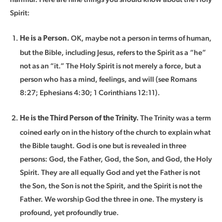
Spirit:
OK, maybe not a person in terms of human,
He is a Person.
but the Bible, including Jesus, refers to the Spirit as a “he”
not as an “it.” The Holy Spirit is not merely a force, but a
person who has a mind, feelings, and will (see Romans
8:27; Ephesians 4:30; 1 Corinthians 12:11).
The Trinity was a term
He is the Third Person of the Trinity.
coined early on in the history of the church to explain what
the Bible taught. God is one but is revealed in three
persons: God, the Father, God, the Son, and God, the Holy
Spirit. They are all equally God and yet the Father is not
the Son, the Son is not the Spirit, and the Spirit is not the
Father. We worship God the three in one. The mystery is
profound, yet profoundly true.