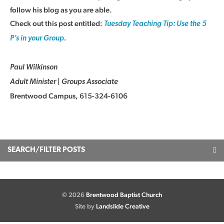
follow his blog as you are able.
Check out this post entitled:
Tuesday Teaching Tip: Use the 5
P’s in your Group
.
Paul Wilkinson
Adult Minister | Groups Associate
Brentwood Campus, 615-324-6106
SEARCH/FILTER POSTS
© 2026
Brentwood Baptist Church
Site by
Landslide Creative