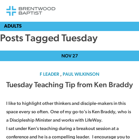
ADULTS
Posts Tagged Tuesday
NOV
27
F LEADER
,
PAUL WILKINSON
Tuesday Teaching Tip from Ken Braddy
I like to highlight other thinkers and disciple-makers in this
space every so often. One of my go-to’s is Ken Braddy, who is
a Discipleship Minister and works with LifeWay.
I sat under Ken’s teaching during a breakout session at a
conference and he is a compelling leader. I encourage you to