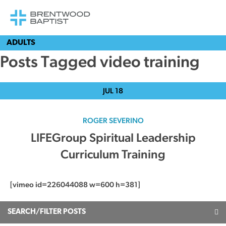
ADULTS
Posts Tagged video training
JUL
18
ROGER SEVERINO
LIFEGroup Spiritual Leadership
Curriculum Training
[vimeo id=226044088 w=600 h=381]
SEARCH/FILTER POSTS