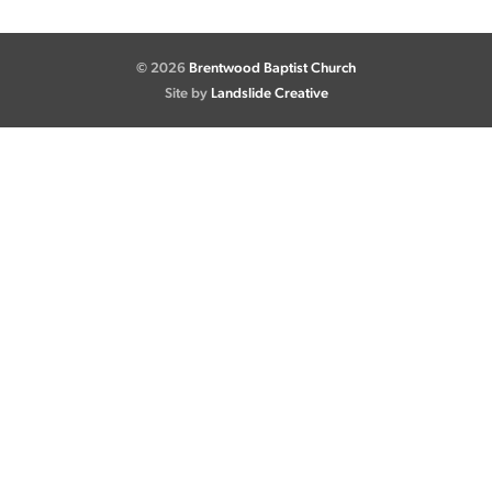
© 2026
Brentwood Baptist Church
Site by
Landslide Creative