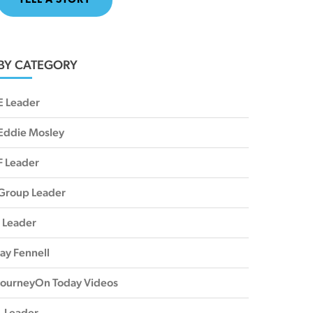
TELL A STORY
BY CATEGORY
E Leader
Eddie Mosley
F Leader
Group Leader
I Leader
Jay Fennell
JourneyOn Today Videos
L Leader