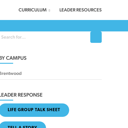
CURRICULUM
LEADER RESOURCES
BY CAMPUS
Brentwood
LEADER RESPONSE
LIFE GROUP TALK SHEET