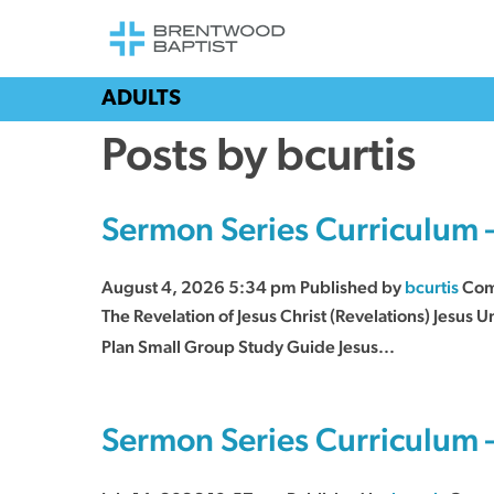
ADULTS
Posts by bcurtis
Sermon Series Curriculum 
August 4, 2026 5:34 pm
Published by
bcurtis
Com
The Revelation of Jesus Christ (Revelations) Jesus
Plan Small Group Study Guide Jesus...
Sermon Series Curriculum 