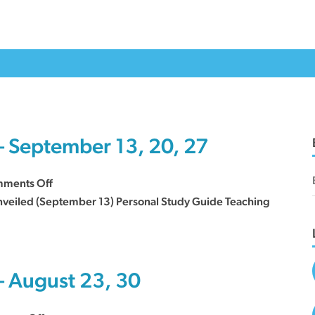
– September 13, 20, 27
on
ments Off
Sermon
 Unveiled (September 13) Personal Study Guide Teaching
Series
Curriculum
–
September
– August 23, 30
13,
20,