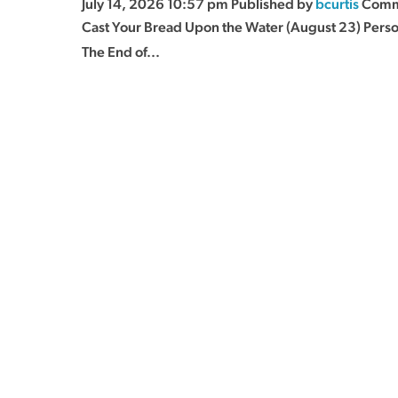
July 14, 2026 10:57 pm
Published by
bcurtis
Comm
Cast Your Bread Upon the Water (August 23) Pers
The End of...