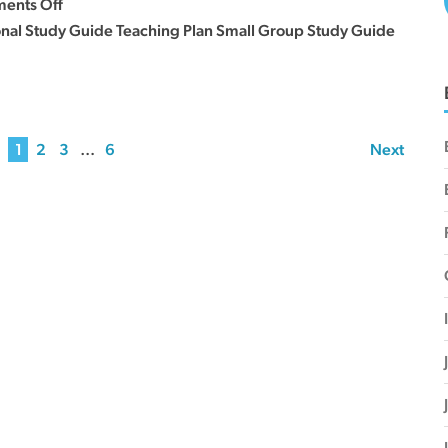
on
ents Off
27
Sermon
onal Study Guide Teaching Plan Small Group Study Guide
Series
Curriculum
–
August
1
2
3
…
6
Next
23,
30