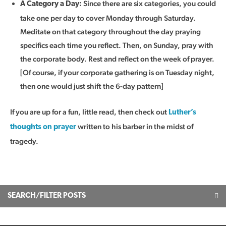
Since there are six categories, you could
A Category a Day:
take one per day to cover Monday through Saturday.
Meditate on that category throughout the day praying
specifics each time you reflect. Then, on Sunday, pray with
the corporate body. Rest and reflect on the week of prayer.
[Of course, if your corporate gathering is on Tuesday night,
then one would just shift the 6-day pattern]
If you are up for a fun, little read, then check out
Luther’s
written to his barber in the midst of
thoughts on prayer
tragedy.
SEARCH/FILTER POSTS