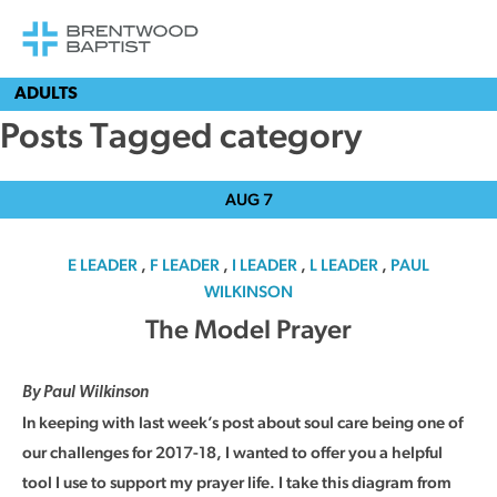
ADULTS
Posts Tagged category
AUG
7
E LEADER
,
F LEADER
,
I LEADER
,
L LEADER
,
PAUL
WILKINSON
The Model Prayer
By Paul Wilkinson
In keeping with last week’s post about soul care being one of
our challenges for 2017-18, I wanted to offer you a helpful
tool I use to support my prayer life. I take this diagram from