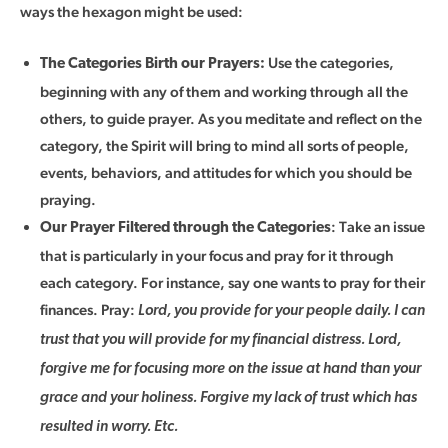
ways the hexagon might be used:
Use the categories,
The Categories Birth our Prayers:
beginning with any of them and working through all the
others, to guide prayer. As you meditate and reflect on the
category, the Spirit will bring to mind all sorts of people,
events, behaviors, and attitudes for which you should be
praying.
: Take an issue
Our Prayer Filtered through the Categories
that is particularly in your focus and pray for it through
each category. For instance, say one wants to pray for their
finances. Pray:
Lord, you provide for your people daily. I can
trust that you will provide for my financial distress. Lord,
forgive me for focusing more on the issue at hand than your
grace and your holiness. Forgive my lack of trust which has
resulted in worry. Etc.