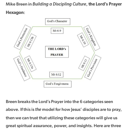
Mike Breen in
,
Building a Discipling Culture
the Lord’s Prayer
:
Hexagon
Breen breaks the Lord’s Prayer into the 6 categories seen
above. If this is
model for how Jesus’ disciples are to pray,
the
then we can trust that utilizing these categories will give us
great spiritual assurance, power, and insights. Here are three