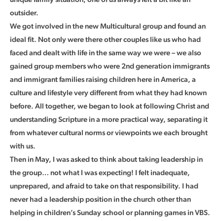
outsider.
We got involved in the new Multicultural group and found an
ideal fit. Not only were there other couples like us who had
faced and dealt with life in the same way we were – we also
gained group members who were 2nd generation immigrants
and immigrant families raising children here in America, a
culture and lifestyle very different from what they had known
before. All together, we began to look at following Christ and
understanding Scripture in a more practical way, separating it
from whatever cultural norms or viewpoints we each brought
with us.
Then in May, I was asked to think about taking leadership in
the group… not what I was expecting! I felt inadequate,
unprepared, and afraid to take on that responsibility. I had
never had a leadership position in the church other than
helping in children’s Sunday school or planning games in VBS.