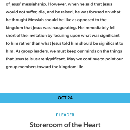
of Jesus’ messiahship. However, when he said that Jesus
would not suffer, die, and be raised, he was focused on what
he thought Messiah should be like as opposed to the
kingdom that Jesus was inaugurating. He immediately fell
short of the invitation by focusing upon what was significant
to him rather than what Jesus told him should be significant to
him. As group leaders, we must keep our minds on the things
that Jesus tells us are significant. May we continue to point our
group members toward the kingdom life.
OCT
24
F LEADER
Storeroom of the Heart