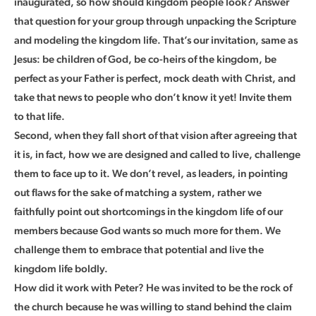
inaugurated, so how should kingdom people look? Answer
that question for your group through unpacking the Scripture
and modeling the kingdom life. That’s our invitation, same as
Jesus: be children of God, be co-heirs of the kingdom, be
perfect as your Father is perfect, mock death with Christ, and
take that news to people who don’t know it yet! Invite them
to that life.
Second, when they fall short of that vision after agreeing that
it is, in fact, how we are designed and called to live, challenge
them to face up to it. We don’t revel, as leaders, in pointing
out flaws for the sake of matching a system, rather we
faithfully point out shortcomings in the kingdom life of our
members because God wants so much more for them. We
challenge them to embrace that potential and live the
kingdom life boldly.
How did it work with Peter? He was invited to be the rock of
the church because he was willing to stand behind the claim