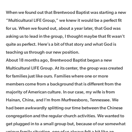
When we found out that Brentwood Baptist was starting a new
“Multicultural LIFE Group,” we knew it would be a perfect fit
for us. When we found out, about a year later, that God was
asking us to lead in the group, I thought maybe that fit wasn’t
quite as perfect. Here’s a bit of that story and what God is
teaching us through our new position.
About 18 months ago, Brentwood Baptist began a new
Multicultural LIFE Group. At its center, the group was created
for families just like ours. Families where one or more
members come from a background that is different from the
majority of American culture. In our case, my wife is from
Hainan, China, and I’m from Murfreesboro, Tennessee. We
had been awkwardly splitting our time between the Chinese
congregation and the regular church activities. We wanted to
get plugged in to a small group but, because of our somewhat
unique family situation, one of us always felt a bit like an