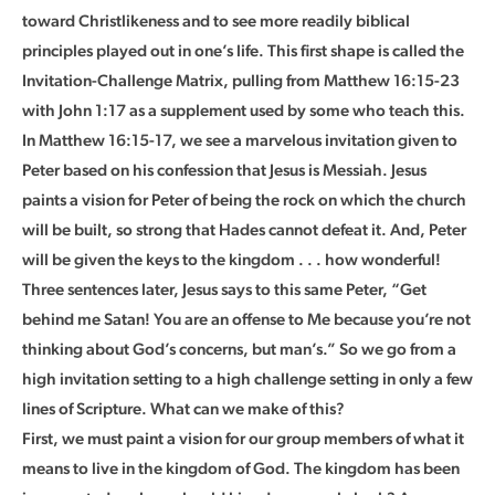
toward Christlikeness and to see more readily biblical
principles played out in one’s life. This first shape is called the
Invitation-Challenge Matrix, pulling from Matthew 16:15-23
with John 1:17 as a supplement used by some who teach this.
In Matthew 16:15-17, we see a marvelous invitation given to
Peter based on his confession that Jesus is Messiah. Jesus
paints a vision for Peter of being the rock on which the church
will be built, so strong that Hades cannot defeat it. And, Peter
will be given the keys to the kingdom . . . how wonderful!
Three sentences later, Jesus says to this same Peter, “Get
behind me Satan! You are an offense to Me because you’re not
thinking about God’s concerns, but man’s.” So we go from a
high invitation setting to a high challenge setting in only a few
lines of Scripture. What can we make of this?
First, we must paint a vision for our group members of what it
means to live in the kingdom of God. The kingdom has been