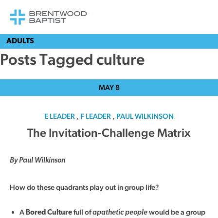
ADULTS
Posts Tagged culture
MAY
8
E LEADER
,
F LEADER
,
PAUL WILKINSON
The Invitation-Challenge Matrix
By Paul Wilkinson
How do these quadrants play out in group life?
A
full of
would be a group
Bored Culture
apathetic people