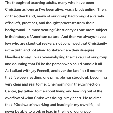
The thought of teaching adults, many who have been
Christians as long as I’ve been alive, was a bit daunting. Then,
on the other hand, many of our group had brought a variety
of beliefs, practices, and thought processes from their
background – almost treating Christianity as one more subject
in their study of American culture. And then we always have a
few who are skeptical seekers, not convinced that Christianity
is the truth and not afraid to state where they disagree.
Needless to say, I was overanalyzing the makeup of our group
and doubting that I’d be the person who could handle it all.
As I talked with Jay Fennell, and over the last 4 or 5 months
that I’ve been leading, one principle has stood out, becoming
very clear and real to me. One morning in the Connection
Center, Jay talked to me about living and leading out of the
overflow of what Christ was doing in my heart. He told me
that if God wasn’t working and leading in my own life, I’d
never be able to work or lead in the life of our group