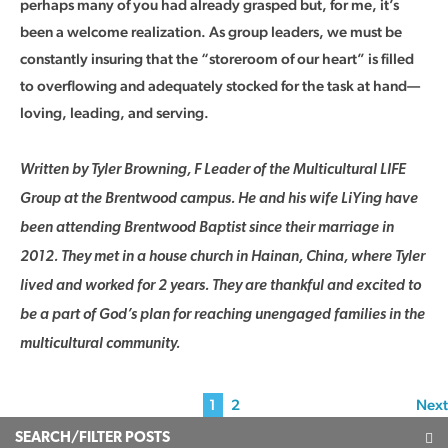
perhaps many of you had already grasped but, for me, it’s
been a welcome realization. As group leaders, we must be
constantly insuring that the “storeroom of our heart” is filled
to overflowing and adequately stocked for the task at hand—
loving, leading, and serving.
Written by Tyler Browning, F Leader of the Multicultural LIFE
Group at the Brentwood campus. He and his wife LiYing have
been attending Brentwood Baptist since their marriage in
2012. They met in a house church in Hainan, China, where Tyler
lived and worked for 2 years. They are thankful and excited to
be a part of God’s plan for reaching unengaged families in the
multicultural community.
1
2
Next
SEARCH/FILTER POSTS