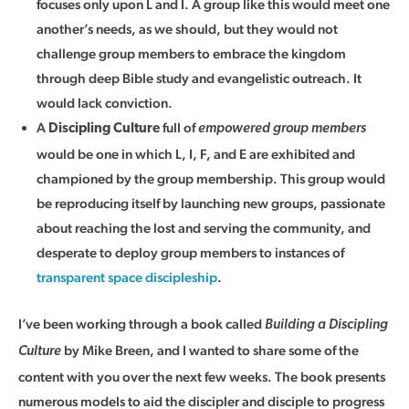
focuses only upon L and I. A group like this would meet one
another’s needs, as we should, but they would not
challenge group members to embrace the kingdom
through deep Bible study and evangelistic outreach. It
would lack conviction.
A
full of
Discipling Culture
empowered group members
would be one in which L, I, F, and E are exhibited and
championed by the group membership. This group would
be reproducing itself by launching new groups, passionate
about reaching the lost and serving the community, and
desperate to deploy group members to instances of
transparent space discipleship
.
I’ve been working through a book called
Building a Discipling
by Mike Breen, and I wanted to share some of the
Culture
content with you over the next few weeks. The book presents
numerous models to aid the discipler and disciple to progress