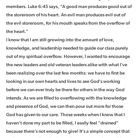
members. Luke 6:45 says, “A good man produces good out of
the storeroom of his heart. An evil man produces evil out of
the evil storeroom, for his mouth speaks from the overflow of
the heart.”
I know that I am still growing into the amount of love,
knowledge, and leadership needed to guide our class purely
out of my spiritual overflow. However, I wanted to encourage
the new leaders and old veteran leaders alike with what I’ve
been realizing over the last few months: we have to first be
looking in our own hearts and lives to see God’s working
before we can ever truly be there for others in the way God
intends. As we are filled to overflowing with the knowledge
and presence of God, we can then pour out more for those
God has given to our care. Those weeks when I know that I
haven’t done my part to be filled, I easily feel “drained”
because there’s not enough to give! It’s a simple concept that