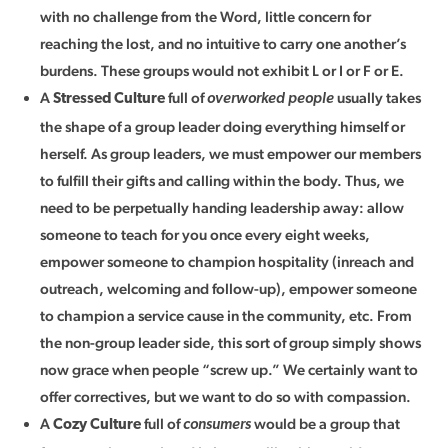
with no challenge from the Word, little concern for
reaching the lost, and no intuitive to carry one another’s
burdens. These groups would not exhibit L or I or F or E.
A
full of
usually takes
Stressed Culture
overworked people
the shape of a group leader doing everything himself or
herself. As group leaders, we must empower our members
to fulfill their gifts and calling within the body. Thus, we
need to be perpetually handing leadership away: allow
someone to teach for you once every eight weeks,
empower someone to champion hospitality (inreach and
outreach, welcoming and follow-up), empower someone
to champion a service cause in the community, etc. From
the non-group leader side, this sort of group simply shows
now grace when people “screw up.” We certainly want to
offer correctives, but we want to do so with compassion.
A
full of
would be a group that
Cozy Culture
consumers