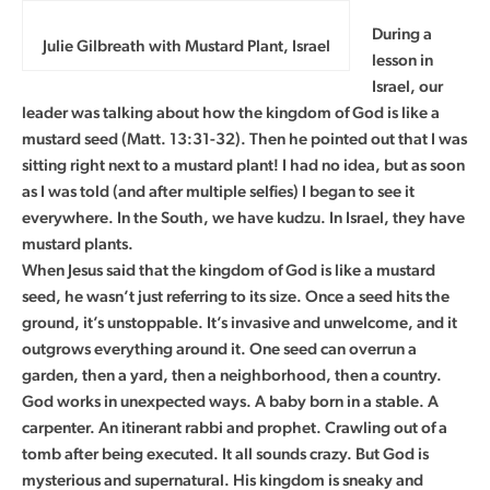
During a
Julie Gilbreath with Mustard Plant, Israel
lesson in
Israel, our
leader was talking about how the kingdom of God is like a
mustard seed (Matt. 13:31-32). Then he pointed out that I was
sitting right next to a mustard plant! I had no idea, but as soon
as I was told (and after multiple selfies) I began to see it
everywhere. In the South, we have kudzu. In Israel, they have
mustard plants.
When Jesus said that the kingdom of God is like a mustard
seed, he wasn’t just referring to its size. Once a seed hits the
ground, it’s unstoppable. It’s invasive and unwelcome, and it
outgrows everything around it. One seed can overrun a
garden, then a yard, then a neighborhood, then a country.
God works in unexpected ways. A baby born in a stable. A
carpenter. An itinerant rabbi and prophet. Crawling out of a
tomb after being executed. It all sounds crazy. But God is
mysterious and supernatural. His kingdom is sneaky and