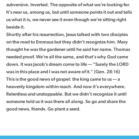
subversive. Inverted. The opposite of what we’re looking for.
It’s near us, among us, but until someone points it out and tells
us what it is, we never see it even though we’re sitting right
beside it.
Shortly after his resurrection, Jesus talked with two disciples
on the road to Emmaus but they didn’t recognize him. Mary
thought he was the gardener until he said her name. Thomas
needed proof. We’re all the same, and that’s why God came
down. It was Jacob’s dream come to life — “Surely the LORD
was in this place and I was not aware of it.” (Gen. 28:16)
This is the good news of gospel: the king came to us — a
heavenly kingdom within reach. And now it’s everywhere.
Relentless and unstoppable. But we didn’t recognize it until
someone told us it was there all along. So go and share the
good news, friends. Go plant a seed.