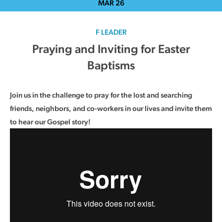
MAR
26
F LEADER
Praying and Inviting for Easter
Baptisms
Join us in the challenge to pray for the lost and searching
friends, neighbors, and co-workers in our lives and invite them
to hear our Gospel story!