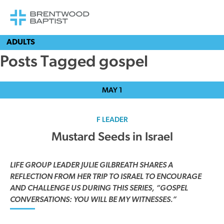
ADULTS
Posts Tagged gospel
MAY
1
F LEADER
Mustard Seeds in Israel
LIFE GROUP LEADER JULIE GILBREATH SHARES A
REFLECTION FROM HER TRIP TO ISRAEL TO ENCOURAGE
AND CHALLENGE US DURING THIS SERIES, “GOSPEL
CONVERSATIONS: YOU WILL BE MY WITNESSES.”