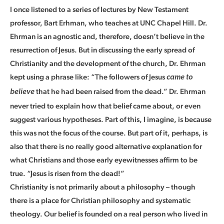
I once listened to a series of lectures by New Testament
professor, Bart Erhman, who teaches at UNC Chapel Hill. Dr.
Ehrman is an agnostic and, therefore, doesn’t believe in the
resurrection of Jesus. But in discussing the early spread of
Christianity and the development of the church, Dr. Ehrman
kept using a phrase like: “The followers of Jesus
came to
that he had been raised from the dead.” Dr. Ehrman
believe
never tried to explain how that belief came about, or even
suggest various hypotheses. Part of this, I imagine, is because
this was not the focus of the course. But part of it, perhaps, is
also that there is no really good alternative explanation for
what Christians and those early eyewitnesses affirm to be
true. “Jesus is risen from the dead!”
Christianity is not primarily about a philosophy – though
there is a place for Christian philosophy and systematic
theology. Our belief is founded on a real person who lived in