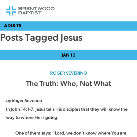
ADULTS
Posts Tagged Jesus
JAN
16
ROGER SEVERINO
The Truth: Who, Not What
by Roger Severino
In John 14:1-7, Jesus tells His disciples that they will know the
way to where He is going.
One of them says: “Lord, we don’t know where You are