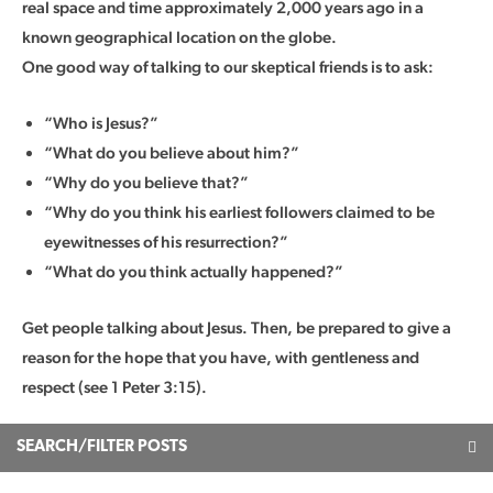
real space and time approximately 2,000 years ago in a
known geographical location on the globe.
One good way of talking to our skeptical friends is to ask:
“Who is Jesus?”
“What do you believe about him?”
“Why do you believe that?”
“Why do you think his earliest followers claimed to be
eyewitnesses of his resurrection?”
“What do you think actually happened?”
Get people talking about Jesus. Then, be prepared to give a
reason for the hope that you have, with gentleness and
respect (see 1 Peter 3:15).
SEARCH/FILTER POSTS