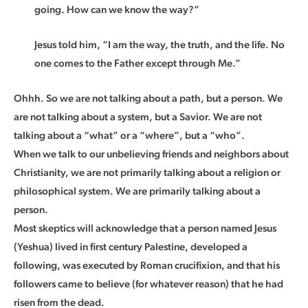
going. How can we know the way?”
Jesus told him, “I am the way, the truth, and the life. No
one comes to the Father except through Me.”
Ohhh. So we are not talking about a path, but a person. We
are not talking about a system, but a Savior. We are not
talking about a “what” or a “where”, but a “who”.
When we talk to our unbelieving friends and neighbors about
Christianity, we are not primarily talking about a religion or
philosophical system. We are primarily talking about a
person.
Most skeptics will acknowledge that a person named Jesus
(Yeshua) lived in first century Palestine, developed a
following, was executed by Roman crucifixion, and that his
followers came to believe (for whatever reason) that he had
risen from the dead.