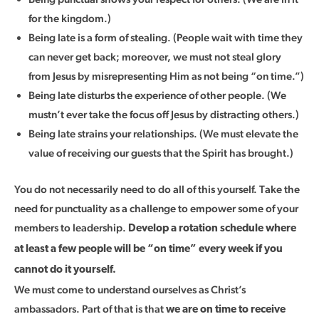
for the kingdom.)
Being late is a form of stealing. (People wait with time they
can never get back; moreover, we must not steal glory
from Jesus by misrepresenting Him as not being “on time.”)
Being late disturbs the experience of other people. (We
mustn’t ever take the focus off Jesus by distracting others.)
Being late strains your relationships. (We must elevate the
value of receiving our guests that the Spirit has brought.)
You do not necessarily need to do all of this yourself. Take the
need for punctuality as a challenge to empower some of your
members to leadership.
Develop a rotation schedule where
at least a few people will be “on time” every week if you
cannot do it yourself.
We must come to understand ourselves as Christ’s
ambassadors. Part of that is that
we are on time to receive