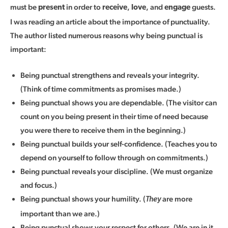
must be
in order to
,
, and
guests.
present
receive
love
engage
I was reading an article about the importance of punctuality.
The author listed numerous reasons why being punctual is
important:
Being punctual strengthens and reveals your integrity.
(Think of time commitments as promises made.)
Being punctual shows you are dependable. (The visitor can
count on you being present in their time of need because
you were there to receive them in the beginning.)
Being punctual builds your self-confidence. (Teaches you to
depend on yourself to follow through on commitments.)
Being punctual reveals your discipline. (We must organize
and focus.)
Being punctual shows your humility. (
are more
They
important than we are.)
Being punctual shows your respect for others. (We are in it