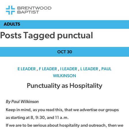
ADULTS
Posts Tagged punctual
OCT
30
E LEADER
,
F LEADER
,
I LEADER
,
L LEADER
,
PAUL
WILKINSON
Punctuality as Hospitality
By Paul Wilkinson
Keep in mind, as you read this, that we advertise our groups
as starting at 8, 9:30, and 11 a.m.
If we are to be serious about hospitality and outreach, then we