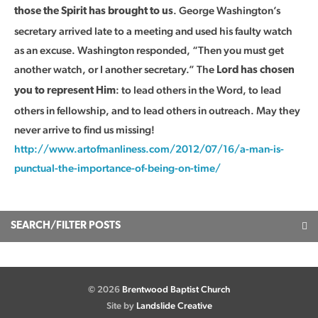
. George Washington’s
those the Spirit has brought to us
secretary arrived late to a meeting and used his faulty watch
as an excuse. Washington responded, “Then you must get
another watch, or I another secretary.” The
Lord has chosen
: to lead others in the Word, to lead
you to represent Him
others in fellowship, and to lead others in outreach. May they
never arrive to find us missing!
http://www.artofmanliness.com/2012/07/16/a-man-is-
punctual-the-importance-of-being-on-time/
SEARCH/FILTER POSTS
© 2026
Brentwood Baptist Church
Site by
Landslide Creative