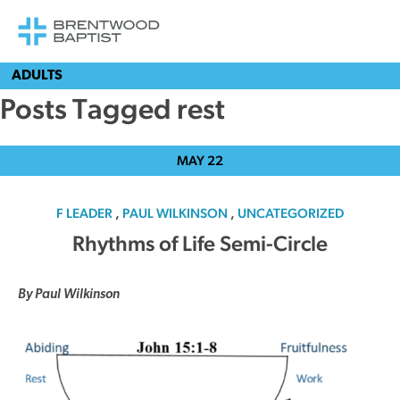
ADULTS
Posts Tagged rest
MAY
22
F LEADER
,
PAUL WILKINSON
,
UNCATEGORIZED
Rhythms of Life Semi-Circle
By Paul Wilkinson