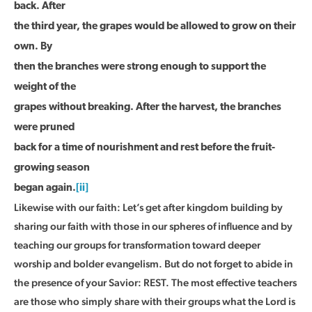
back. After
the third year, the grapes would be allowed to grow on their
own. By
then the branches were strong enough to support the
weight of the
grapes without breaking. After the harvest, the branches
were pruned
back for a time of nourishment and rest before the fruit-
growing season
began again.
[ii]
Likewise with our faith: Let’s get after kingdom building by
sharing our faith with those in our spheres of influence and by
teaching our groups for transformation toward deeper
worship and bolder evangelism. But do not forget to abide in
the presence of your Savior: REST. The most effective teachers
are those who simply share with their groups what the Lord is