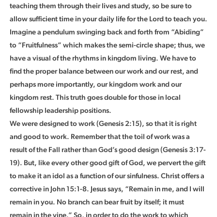
teaching them through their lives and study, so be sure to
allow sufficient time in your daily life for the Lord to teach you.
Imagine a pendulum swinging back and forth from “Abiding”
to “Fruitfulness” which makes the semi-circle shape; thus, we
have a visual of the rhythms in kingdom living. We have to
find the proper balance between our work and our rest, and
perhaps more importantly, our kingdom work and our
kingdom rest. This truth goes double for those in local
fellowship leadership positions.
We were designed to work (Genesis 2:15), so that it is right
and good to work. Remember that the toil of work was a
result of the Fall rather than God’s good design (Genesis 3:17-
19). But, like every other good gift of God, we pervert the gift
to make it an idol as a function of our sinfulness. Christ offers a
corrective in John 15:1-8. Jesus says, “Remain in me, and I will
remain in you. No branch can bear fruit by itself; it must
remain in the vine.” So, in order to do the work to which