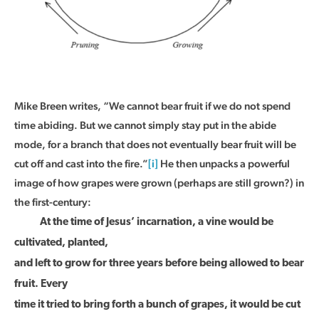
Mike Breen writes, “We cannot bear fruit if we do not spend
time abiding. But we cannot simply stay put in the abide
mode, for a branch that does not eventually bear fruit will be
cut off and cast into the fire.”
[i]
He then unpacks a powerful
image of how grapes were grown (perhaps are still grown?) in
the first-century:
At the time of Jesus’ incarnation, a vine would be
cultivated, planted,
and left to grow for three years before being allowed to bear
fruit. Every
time it tried to bring forth a bunch of grapes, it would be cut