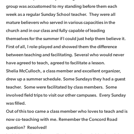
group was accustomed to my standing before them each
week as a regular Sunday School teacher. They were all
mature believers who served in various capacities in the
church and in our class and fully capable of leading
themselves for the summer if I could just help them believe it.
First of all, I role-played and showed them the difference
between teaching and facilitating. Several who would never
have agreed to teach, agreed to facilitate a lesson.
Shelia McCulloch, a class member and excellent organizer,
drew up a summer schedule. Some Sundays they had a guest
teacher. Some were facilitated by class members. Some
involved field trips to visit our other campuses. Every Sunday
was filled.
Out of this too came a class member who loves to teach and is
now co-teaching with me. Remember the Concord Road
question? Resolved!