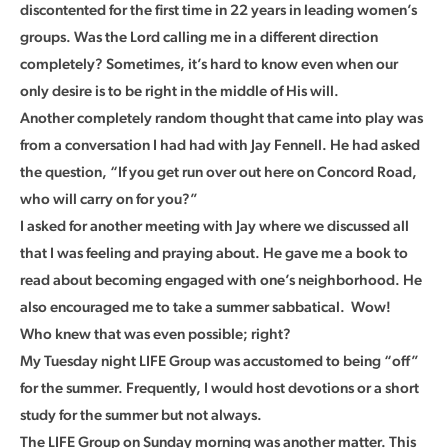
discontented for the first time in 22 years in leading women’s
groups. Was the Lord calling me in a different direction
completely? Sometimes, it’s hard to know even when our
only desire is to be right in the middle of His will.
Another completely random thought that came into play was
from a conversation I had had with Jay Fennell. He had asked
the question, “If you get run over out here on Concord Road,
who will carry on for you?”
I asked for another meeting with Jay where we discussed all
that I was feeling and praying about. He gave me a book to
read about becoming engaged with one’s neighborhood. He
also encouraged me to take a summer sabbatical. Wow!
Who knew that was even possible; right?
My Tuesday night LIFE Group was accustomed to being “off”
for the summer. Frequently, I would host devotions or a short
study for the summer but not always.
The LIFE Group on Sunday morning was another matter. This