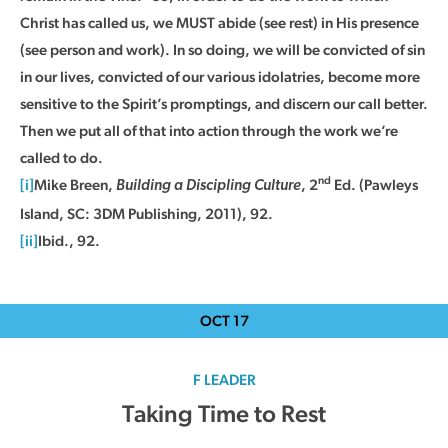
Christ has called us, we MUST abide (see rest) in His presence
(see person and work). In so doing, we will be convicted of sin
in our lives, convicted of our various idolatries, become more
sensitive to the Spirit’s promptings, and discern our call better.
Then we put all of that into action through the work we’re
called to do.
nd
[i]
Mike Breen,
, 2
Ed. (Pawleys
Building a Discipling Culture
Island, SC: 3DM Publishing, 2011), 92.
[ii]
Ibid., 92.
OCT
17
F LEADER
Taking Time to Rest