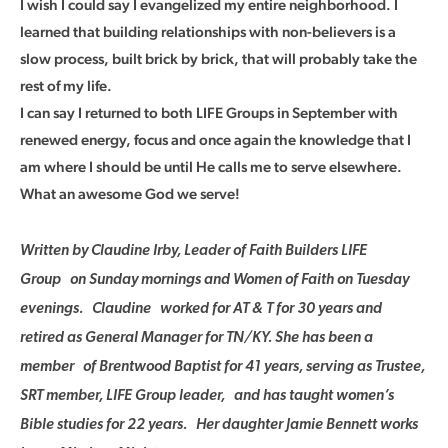
I wish I could say I evangelized my entire neighborhood. I
learned that building relationships with non-believers is a
slow process, built brick by brick, that will probably take the
rest of my life.
I can say I returned to both LIFE Groups in September with
renewed energy, focus and once again the knowledge that I
am where I should be until He calls me to serve elsewhere.
What an awesome God we serve!
Written by Claudine Irby, Leader of Faith Builders LIFE
Group on Sunday mornings and Women of Faith on Tuesday
evenings. Claudine worked for AT & T for 30 years and
retired as General Manager for TN/KY. She has been a
member of Brentwood Baptist for 41 years, serving as Trustee,
SRT member, LIFE Group leader, and has taught women’s
Bible studies for 22 years. Her daughter Jamie Bennett works