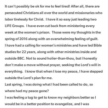
It can’t possibly be ok for me to feel tired! After all, there are
persecuted Christians all over the world and missionaries who
labor tirelessly for Christ. I have it so easy just leading two
LIFE Groups. I have even cut back from ministering every
week at the women’s prison. Those were my thoughts in the
spring of 2016 along with an overwhelming feeling of guilt.
I have had a calling for women’s ministries and have led Bible
studies for 22 years, along with other ministries inside and
outside BBC. Not to sound holier-than-thou, but I honestly
don’t make a move without prayer, seeking the Lord’s will in
everything. I know that when I lose my peace, I have stepped
outside the Lord’s plan for me.
Last spring, I was doing what I had been called to do, so
where had my peace gone?
I was feeling a tug to get to know my neighbors better so I
would be in a better position to evangelize, and I was