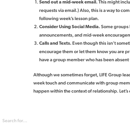
This might incl
Send out a mid-week email.
requests via email.) Also, this is a way to c
following week’s lesson plan.
Some groups h
Consider Using Social Media.
announcements, and mid-week encourage
Even though this isn’t somet
Calls and Texts.
encourage them or let them know you are pray
have a group member who has been absent for
Although we sometimes forget, LIFE Group leaders
week touch and communicate with group members.
happen within the context of relationship. Let’s