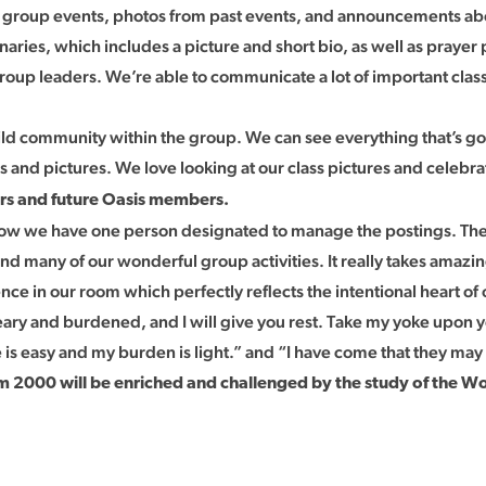
g group events, photos from past events, and announcements ab
naries, which includes a picture and short bio, as well as prayer
up leaders. We’re able to communicate a lot of important class
uild community within the group. We can see everything that’s 
 and pictures. We love looking at our class pictures and celebrat
ors and future Oasis members.
now we have one person designated to manage the postings. The e
nd many of our wonderful group activities. It really takes amazin
e in our room which perfectly reflects the intentional heart of 
ary and burdened, and I will give you rest. Take my yoke upon y
e is easy and my burden is light.” and “I have come that they may 
 2000 will be enriched and challenged by the study of the W