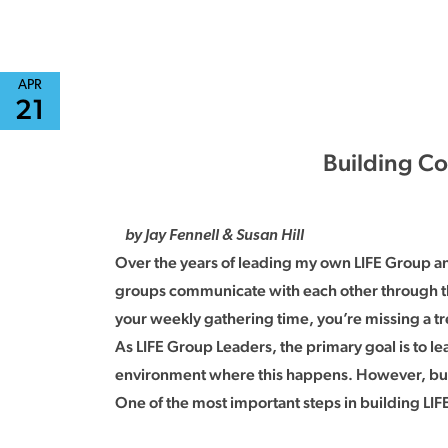
APR
21
Building Co
by Jay Fennell & Susan Hill
Over the years of leading my own LIFE Group and
groups communicate with each other through t
your weekly gathering time, you’re missing a 
As LIFE Group Leaders, the primary goal is to 
environment where this happens. However, build
One of the most important steps in building L