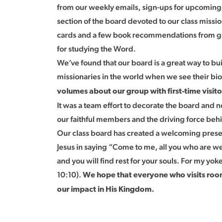
from our weekly emails, sign-ups for upcomin
section of the board devoted to our class missio
cards and a few book recommendations from gro
for studying the Word.
We’ve found that our board is a great way to b
missionaries in the world when we see their bios
volumes about our group with first-time visit
It was a team effort to decorate the board and 
our faithful members and the driving force behi
Our class board has created a welcoming presenc
Jesus in saying “Come to me, all you who are we
and you will find rest for your souls. For my yok
10:10).
We hope that everyone who visits room
our impact in His Kingdom.