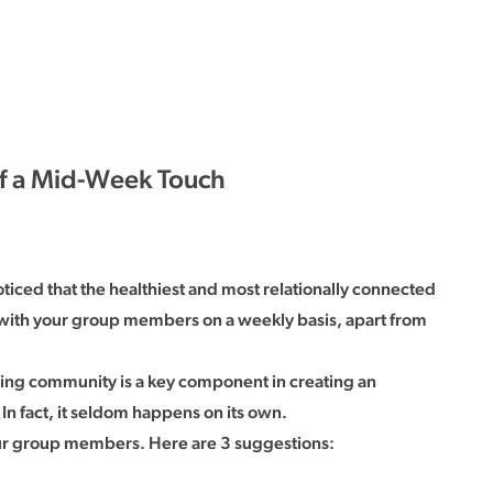
of a Mid-Week Touch
ticed that the healthiest and most relationally connected
with your group members on a weekly basis, apart from
ding community is a key component in creating an
n fact, it seldom happens on its own.
our group members. Here are 3 suggestions: