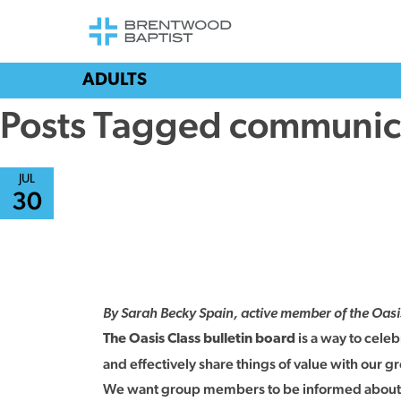
ADULTS
Posts Tagged communic
JUL
30
By Sarah Becky Spain, active member of the Oas
is a way to cele
The Oasis Class bulletin board
and effectively share things of value with our g
We want group members to be informed about key