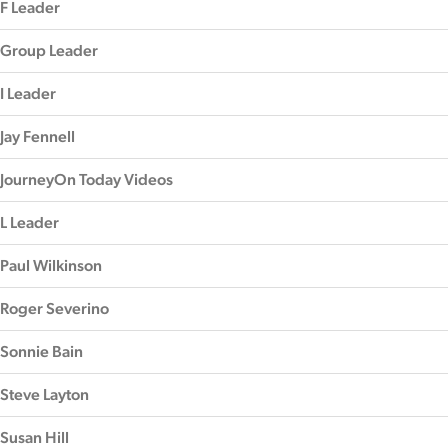
F Leader
Group Leader
I Leader
Jay Fennell
JourneyOn Today Videos
L Leader
Paul Wilkinson
Roger Severino
Sonnie Bain
Steve Layton
Susan Hill