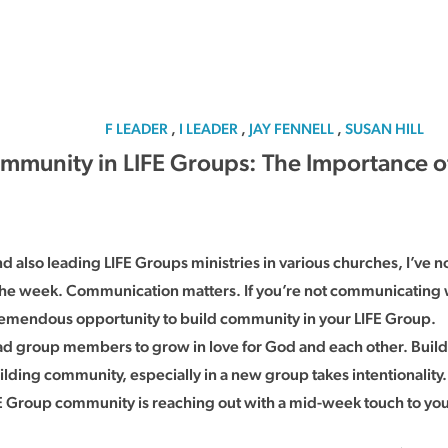
F LEADER
,
I LEADER
,
JAY FENNELL
,
SUSAN HILL
mmunity in LIFE Groups: The Importance 
 also leading LIFE Groups ministries in various churches, I’ve no
he week. Communication matters. If you’re not communicating 
tremendous opportunity to build community in your LIFE Group.
lead group members to grow in love for God and each other. Buil
ing community, especially in a new group takes intentionality. I
IFE Group community is reaching out with a mid-week touch to y