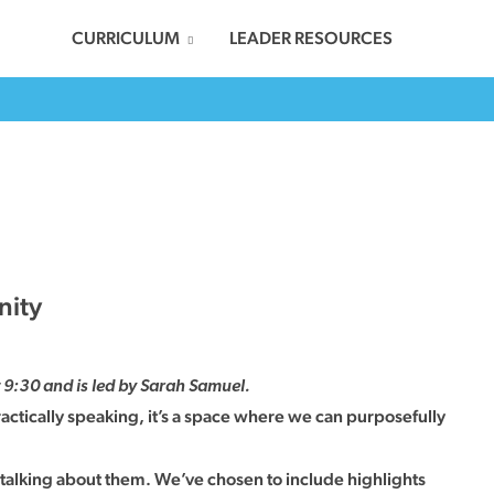
CURRICULUM
LEADER RESOURCES
nity
9:30 and is led by Sarah Samuel.
actically speaking, it’s a space where we can purposefully
 talking about them. We’ve chosen to include highlights