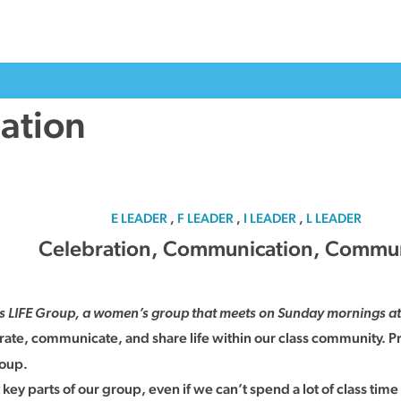
ation
E LEADER
,
F LEADER
,
I LEADER
,
L LEADER
Celebration, Communication, Commu
is LIFE Group, a women’s group that meets on Sunday mornings at 
brate, communicate, and share life within our class community. Pr
roup.
 parts of our group, even if we can’t spend a lot of class time