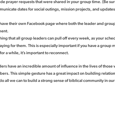
ude prayer requests that were shared in your group time. (Be s
ommunicate dates for social outings, mission projects, and update
ave their own Facebook page where both the leader and group
ment.
hing that all group leaders can pull off every week, as your sche
ing for them. This is especially important if you have a group m
 a while, it’s important to reconnect.
 have an incredible amount of influence in the lives of those we
 This simple gesture has a great impact on building relationsh
 do all we can to build a strong sense of biblical community in ou