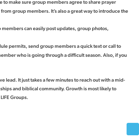
ure to make sure group members agree to share prayer
s from group members. It’s also a great way to introduce the
 members can easily post updates, group photos,
dule permits, send group members a quick text or call to
ember who is going through a difficult season. Also, if you
 lead. It just takes a few minutes to reach out with a mid-
ips and biblical community. Growth is most likely to
r LIFE Groups.