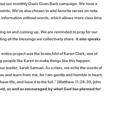
out our monthly Oasis Gives Back campaign. We have a
 points. We’ve also chosen to add favorite verses on note
 information without words, which allows more class time
going on and coming up. We are reminded to pray for our
ing all the blessings we collectively share.
It also speaks
ntire project was the brainchild of Karen Clark, one of
g people like Karen to make things like this happen.
our leader, Sarah Samuel. As a class, we echo the words of
ou and learn from me, for I am gentle and humble in heart,
have life, and have it to the full.” (Matthew 11:28-30, John
ord, as well as encouraged by what God has planned for