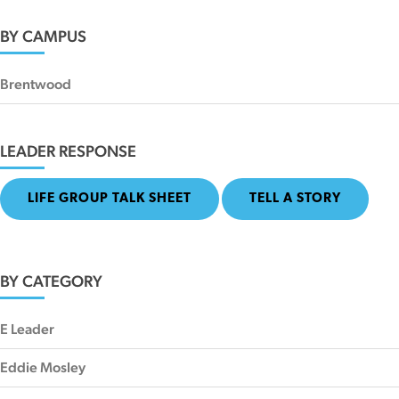
BY CAMPUS
Brentwood
LEADER RESPONSE
LIFE GROUP TALK SHEET
TELL A STORY
BY CATEGORY
E Leader
Eddie Mosley