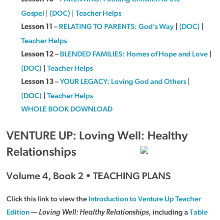
Gospel
|
(DOC)
|
Teacher Helps
–
RELATING TO PARENTS: God’s Way
|
(DOC)
|
Lesson 11
Teacher Helps
–
BLENDED FAMILIES: Homes of Hope and Love
|
Lesson 12
(DOC)
|
Teacher Helps
–
YOUR LEGACY: Loving God and Others
|
Lesson 13
(DOC)
|
Teacher Helps
WHOLE BOOK DOWNLOAD
VENTURE UP: Loving Well: Healthy
Relationships
Volume 4, Book 2 • TEACHING PLANS
Click this link to view the
Introduction to Venture Up Teacher
Edition
—
, including a
Table
Loving Well: Healthy Relationships