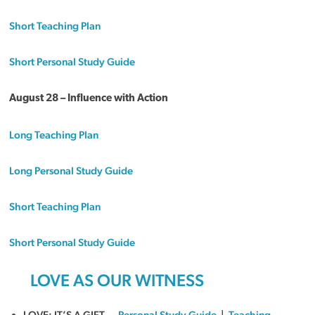
Short Teaching Plan
Short Personal Study Guide
August 28 – Influence with Action
Long Teaching Plan
Long Personal Study Guide
Short Teaching Plan
Short Personal Study Guide
LOVE AS OUR WITNESS
LOVE: IT’S A GIFT —
Personal Study Guide
|
Teaching