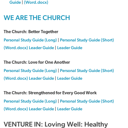
Guide
|
(Word.docx)
WE ARE THE CHURCH
The Church: Better Together
Personal Study Guide (Long)
|
Personal Study Guide (Short)
(Word.docx) Leader Guide
|
Leader Guide
The Church: Love for One Another
Personal Study Guide (Long)
|
Personal Study Guide (Short)
(Word.docx) Leader Guide
|
Leader Guide
The Church: Strengthened for Every Good Work
Personal Study Guide (Long)
|
Personal Study Guide (Short)
(Word.docx) Leader Guide
|
Leader Guide
VENTURE IN: Loving Well: Healthy