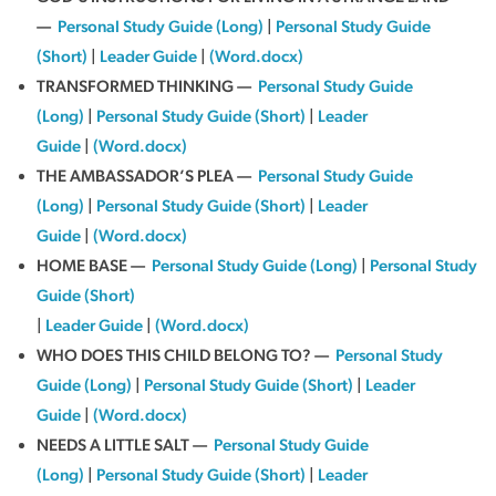
—
Personal Study Guide (Long)
|
Personal Study Guide
(Short)
|
Leader Guide
|
(Word.docx)
TRANSFORMED THINKING —
Personal Study Guide
(Long)
|
Personal Study Guide (Short)
|
Leader
Guide
|
(Word.docx)
THE AMBASSADOR’S PLEA —
Personal Study Guide
(Long)
|
Personal Study Guide (Short)
|
Leader
Guide
|
(Word.docx)
HOME BASE —
Personal Study Guide (Long)
|
Personal Study
Guide (Short)
|
Leader Guide
|
(Word.docx)
WHO DOES THIS CHILD BELONG TO? —
Personal Study
Guide (Long)
|
Personal Study Guide (Short)
|
Leader
Guide
|
(Word.docx)
NEEDS A LITTLE SALT —
Personal Study Guide
(Long)
|
Personal Study Guide (Short)
|
Leader