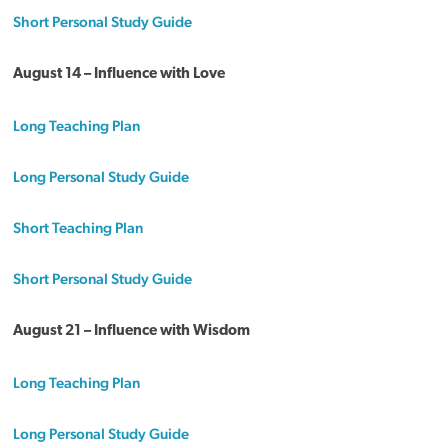
Short Personal Study Guide
August 14 – Influence with Love
Long Teaching Plan
Long Personal Study Guide
Short Teaching Plan
Short Personal Study Guide
August 21 – Influence with Wisdom
Long Teaching Plan
Long Personal Study Guide