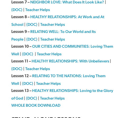
NEIGHBOR LOVE: What Does It Look Like?
|
Lesson 7 –
(DOC)
|
Teacher Helps
HEALTHY RELATIONSHIPS: At Work and At
Lesson 8 –
School
|
(DOC)
|
Teacher Helps
RELATING WELL: To Our World and Its
Lesson 9 –
People
|
(DOC)
|
Teacher Helps
OUR CITIES AND COMMUNITIES: Loving Them
Lesson 10 –
Well
|
(DOC)
|
Teacher Helps
HEALTHY RELATIONSHIPS: With Unbelievers
|
Lesson 11 –
(DOC)
|
Teacher Helps
RELATING TO THE NATIONS: Loving Them
Lesson 12 –
Well
|
(DOC)
|
Teacher Helps
HEALTHY RELATIONSHIPS: Loving to the Glory
Lesson 13 –
of God
|
(DOC)
|
Teacher Helps
WHOLE BOOK DOWNLOAD