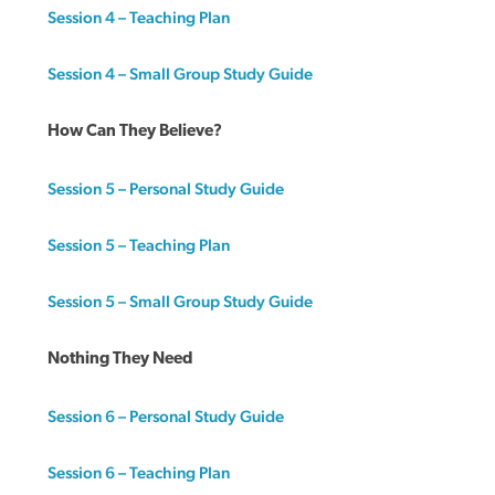
Session 4 – Teaching Plan
Session 4 – Small Group Study Guide
How Can They Believe?
Session 5 – Personal Study Guide
Session 5 – Teaching Plan
Session 5 – Small Group Study Guide
Nothing They Need
Session 6 – Personal Study Guide
Session 6 – Teaching Plan