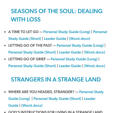
SEASONS OF THE SOUL: DEALING
WITH LOSS
A TIME TO LET GO —
Personal Study Guide (Long)
|
Personal
Study Guide (Short)
|
Leader Guide
|
(Word.docx)
LETTING GO OF THE PAST —
Personal Study Guide (Long)
|
Personal Study Guide (Short)
|
Leader Guide
|
(Word.docx)
LETTING GO OF GRIEF —
Personal Study Guide (Long)
|
Personal Study Guide (Short)
|
Leader Guide
|
(Word.docx)
STRANGERS IN A STRANGE LAND
WHERE ARE YOU HEADED, STRANGER? —
Personal Study
Guide (Long)
|
Personal Study Guide (Short)
|
Leader
Guide
|
(Word.docx)
GOD’S INSTRUCTIONS FOR LIVING IN A STRANGE LAND