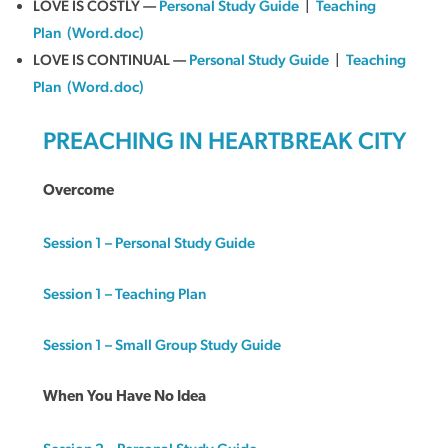
LOVE IS COSTLY —
Personal Study Guide
|
Teaching
Plan
(Word.doc)
LOVE IS CONTINUAL —
Personal Study Guide
|
Teaching
Plan
(Word.doc)
PREACHING IN HEARTBREAK CITY
Overcome
Session 1 – Personal Study Guide
Session 1 – Teaching Plan
Session 1 – Small Group Study Guide
When You Have No Idea