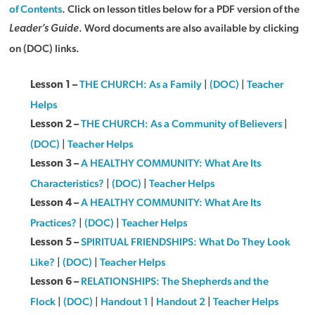
of Contents
. Click on lesson titles below for a PDF version of the
. Word documents are also available by clicking
Leader’s Guide
on (DOC) links.
THE CHURCH: As a Family
|
(DOC)
|
Teacher
Lesson 1 –
Helps
THE CHURCH: As a Community of Believers
|
Lesson 2 –
(DOC)
|
Teacher Helps
A HEALTHY COMMUNITY: What Are Its
Lesson 3 –
Characteristics?
|
(DOC)
|
Teacher Helps
A HEALTHY COMMUNITY: What Are Its
Lesson 4 –
Practices?
|
(DOC)
|
Teacher Helps
SPIRITUAL FRIENDSHIPS: What Do They Look
Lesson 5 –
Like?
|
(DOC)
|
Teacher Helps
RELATIONSHIPS: The Shepherds and the
Lesson 6 –
Flock
|
(DOC)
|
Handout 1
|
Handout 2
|
Teacher Helps