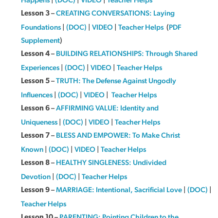
–
CREATING CONVERSATIONS: Laying
Lesson 3
Foundations
|
(DOC)
|
VIDEO
|
Teacher Helps
(
PDF
Supplement
)
–
BUILDING RELATIONSHIPS: Through Shared
Lesson 4
Experiences
|
(DOC)
|
VIDEO
|
Teacher Helps
–
TRUTH: The Defense Against Ungodly
Lesson 5
Influences
|
(DOC)
|
VIDEO
|
Teacher Helps
–
AFFIRMING VALUE: Identity and
Lesson 6
Uniqueness
|
(DOC)
|
VIDEO
|
Teacher Helps
–
BLESS AND EMPOWER: To Make Christ
Lesson 7
Known
|
(DOC)
|
VIDEO
|
Teacher Helps
–
HEALTHY SINGLENESS: Undivided
Lesson 8
Devotion
|
(DOC)
|
Teacher Helps
–
MARRIAGE: Intentional, Sacrificial Love
|
(DOC)
|
Lesson 9
Teacher Helps
–
PARENTING: Pointing Children to the
Lesson 10