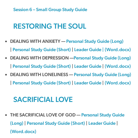
Session 6 – Small Group Study Guide
RESTORING THE SOUL
DEALING WITH ANXIETY —
Personal Study Guide (Long)
|
Personal Study Guide (Short)
|
Leader Guide
|
(Word.docx)
DEALING WITH DEPRESSION —
Personal Study Guide (Long)
|
Personal Study Guide (Short)
|
Leader Guide
|
(Word.docx)
DEALING WITH LONELINESS —
Personal Study Guide (Long)
|
Personal Study Guide (Short)
|
Leader Guide
|
(Word.docx)
SACRIFICIAL LOVE
THE SACRIFICIAL LOVE OF GOD —
Personal Study Guide
(Long)
|
Personal Study Guide (Short)
|
Leader Guide
|
(Word.docx)