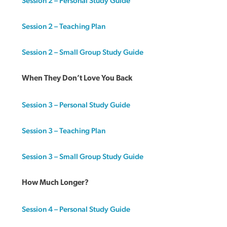
Session 2 – Personal Study Guide
Session 2 – Teaching Plan
Session 2 – Small Group Study Guide
When They Don’t Love You Back
Session 3 – Personal Study Guide
Session 3 – Teaching Plan
Session 3 – Small Group Study Guide
How Much Longer?
Session 4 – Personal Study Guide