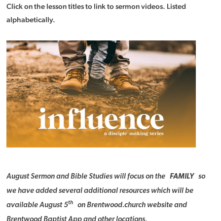
Click on the lesson titles to link to sermon videos. Listed
alphabetically.
August Sermon and Bible Studies will focus on the
FAMILY
so
we have added several additional resources which will be
th
available August 5
on Brentwood.church website and
Brentwood Baptist App and other locations.