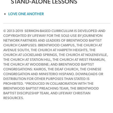
STAND-ALONE LESSONS
LOVE ONE ANOTHER
© 2013-2019 SERMON-BASED CURRICULUM IS DEVELOPED AND
COPYRIGHTED BY LIFEWAY FOR THE SOLE-USE BY JOURNEYON
NETWORK PARTNERS AND LEADERS OF BRENTWOOD BAPTIST
CHURCH CAMPUSES: BRENTWOOD CAMPUS, THE CHURCH AT
AVENUE SOUTH, THE CHURCH AT HARPETH HEIGHTS, THE
CHURCH AT LOCKELAND SPRINGS, THE CHURCH AT NOLENSVILLE,
THE CHURCH AT STATION HILL, THE CHURCH AT WEST FRANKLIN,
THE CHURCH AT WOODBINE; AND BRENTWOOD BAPTIST
CONGREGATIONS: KAIROS, THE DEAF CHURCH, THE CHINESE
CONGREGATION AND MINISTERIO HISPANO. DOWNLOADS OR
DISTRIBUTION FOR OTHER PURPOSES THAN STATED IS
PROHIBITED. *PRODUCED IN COLLABORATION WITH THE
BRENTWOOD BAPTIST PREACHING TEAM, THE BRENTWOOD
BAPTIST DISCIPLESHIP TEAM, AND LIFEWAY CHRISTIAN
RESOURCES.