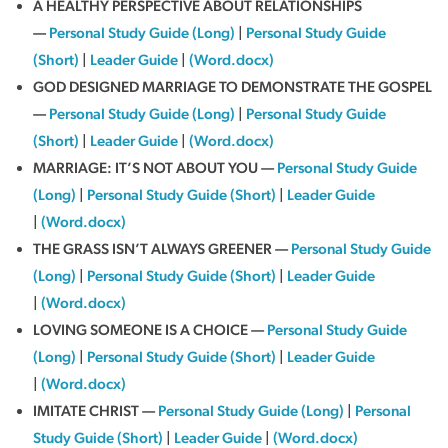
A HEALTHY PERSPECTIVE ABOUT RELATIONSHIPS
—
Personal Study Guide (Long)
|
Personal Study Guide
(Short)
|
Leader Guide
|
(Word.docx)
GOD DESIGNED MARRIAGE TO DEMONSTRATE THE GOSPEL
—
Personal Study Guide (Long)
|
Personal Study Guide
(Short)
|
Leader Guide
|
(Word.docx)
MARRIAGE: IT’S NOT ABOUT YOU —
Personal Study Guide
(Long)
|
Personal Study Guide (Short)
|
Leader Guide
|
(Word.docx)
THE GRASS ISN’T ALWAYS GREENER —
Personal Study Guide
(Long)
|
Personal Study Guide (Short)
|
Leader Guide
|
(Word.docx)
LOVING SOMEONE IS A CHOICE —
Personal Study Guide
(Long)
|
Personal Study Guide (Short)
|
Leader Guide
|
(Word.docx)
IMITATE CHRIST —
Personal Study Guide (Long)
|
Personal
Study Guide (Short)
|
Leader Guide
|
(Word.docx)