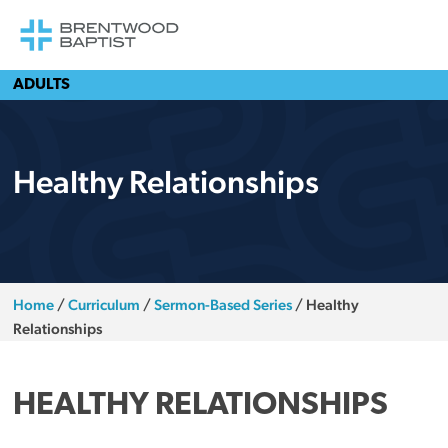
ADULTS
Healthy Relationships
Home
/
Curriculum
/
Sermon-Based Series
/
Healthy
Relationships
HEALTHY RELATIONSHIPS