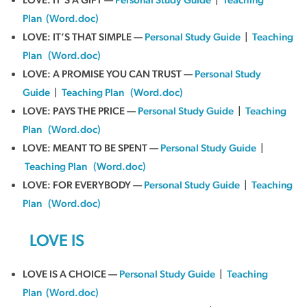
Plan
(Word.doc)
LOVE: IT’S THAT SIMPLE —
Personal Study Guide
|
Teaching
Plan
(Word.doc)
LOVE: A PROMISE YOU CAN TRUST —
Personal Study
Guide
|
Teaching Plan
(Word.doc)
LOVE: PAYS THE PRICE —
Personal Study Guide
|
Teaching
Plan
(Word.doc)
LOVE: MEANT TO BE SPENT —
Personal Study Guide
|
Teaching Plan
(Word.doc)
LOVE: FOR EVERYBODY —
Personal Study Guide
|
Teaching
Plan
(Word.doc)
LOVE IS
LOVE IS A CHOICE —
Personal Study Guide
|
Teaching
Plan
(Word.doc)