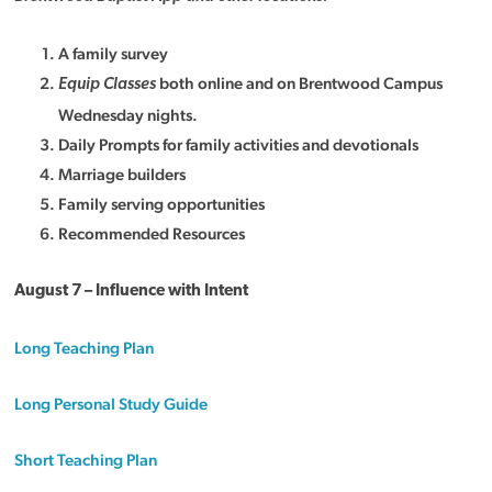
A family survey
both online and on Brentwood Campus
Equip Classes
Wednesday nights.
Daily Prompts for family activities and devotionals
Marriage builders
Family serving opportunities
Recommended Resources
August 7 – Influence with Intent
Long Teaching Plan
Long Personal Study Guide
Short Teaching Plan