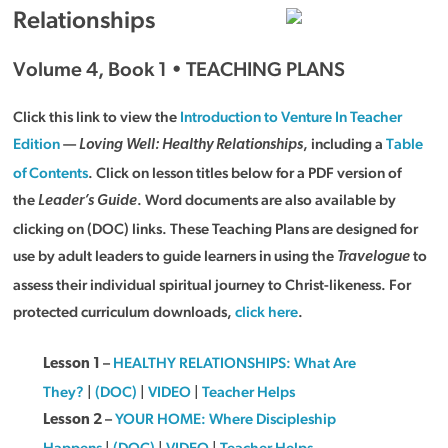
Relationships
Volume 4, Book 1 • TEACHING PLANS
Click this link to view the
Introduction to Venture In Teacher
Edition
—
, including a
Table
Loving Well: Healthy Relationships
of Contents
. Click on lesson titles below for a PDF version of
the
. Word documents are also available by
Leader’s Guide
clicking on (DOC) links. These Teaching Plans are designed for
use by adult leaders to guide learners in using the
to
Travelogue
assess their individual spiritual journey to Christ-likeness. For
protected curriculum downloads,
click here
.
–
HEALTHY RELATIONSHIPS: What Are
Lesson 1
They?
|
(DOC)
|
VIDEO
|
Teacher Helps
–
YOUR HOME: Where Discipleship
Lesson 2
Happens
|
(DOC)
|
VIDEO
|
Teacher Helps